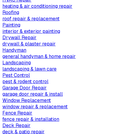
heating & air conditioning repair
Roofing
roof repair & replacement
Painting
interior & exterior painting
Drywall Repair
drywall & plaster repair
Handyman
general handyman & home repair
Landscaping
landscaping & lawn care
Pest Control
pest & rodent control
Garage Door Repair
garage door repair & install
Window Replacement
window repair & replacement
Fence Repair
fence repair & installation
Deck Repair
deck & patio repair