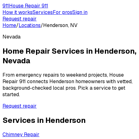
911
House Repair 911
How it works
Services
For pros
Sign in
Request repair
Home
/
Locations
/
Henderson, NV
Nevada
Home Repair Services in
Henderson
,
Nevada
From emergency repairs to weekend projects, House
Repair 911 connects
Henderson
homeowners with vetted,
background-checked local pros. Pick a service to get
started.
Request repair
Services in
Henderson
Chimney Repair