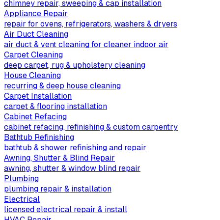
chimney repair, sweeping & cap installation
Appliance Repair
repair for ovens, refrigerators, washers & dryers
Air Duct Cleaning
air duct & vent cleaning for cleaner indoor air
Carpet Cleaning
deep carpet, rug & upholstery cleaning
House Cleaning
recurring & deep house cleaning
Carpet Installation
carpet & flooring installation
Cabinet Refacing
cabinet refacing, refinishing & custom carpentry
Bathtub Refinishing
bathtub & shower refinishing and repair
Awning, Shutter & Blind Repair
awning, shutter & window blind repair
Plumbing
plumbing repair & installation
Electrical
licensed electrical repair & install
HVAC Repair