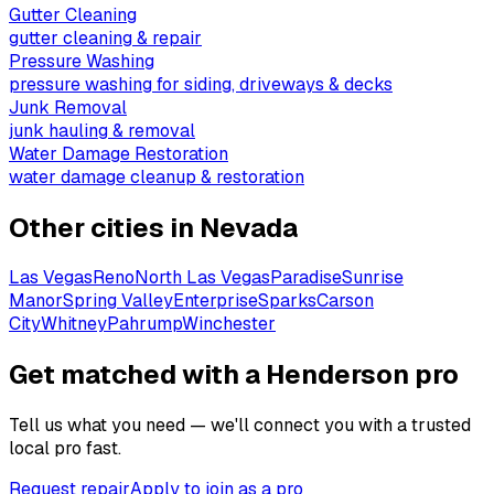
Gutter Cleaning
gutter cleaning & repair
Pressure Washing
pressure washing for siding, driveways & decks
Junk Removal
junk hauling & removal
Water Damage Restoration
water damage cleanup & restoration
Other cities in
Nevada
Las Vegas
Reno
North Las Vegas
Paradise
Sunrise
Manor
Spring Valley
Enterprise
Sparks
Carson
City
Whitney
Pahrump
Winchester
Get matched with a Henderson pro
Tell us what you need — we'll connect you with a trusted
local pro fast.
Request repair
Apply to join as a pro