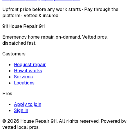
Upfront price before any work starts · Pay through the
platform · Vetted & insured
911
House Repair 911
Emergency home repair, on-demand. Vetted pros,
dispatched fast.
Customers
Request repair
How it works
Services
Locations
Pros
Apply to join
Sign in
©
2026
House Repair 911. All rights reserved. Powered by
vetted local pros.