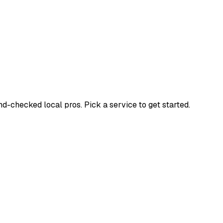
-checked local pros. Pick a service to get started.