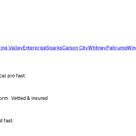
ing Valley
Enterprise
Sparks
Carson City
Whitney
Pahrump
Win
al pro fast.
orm · Vetted & insured
 fast.