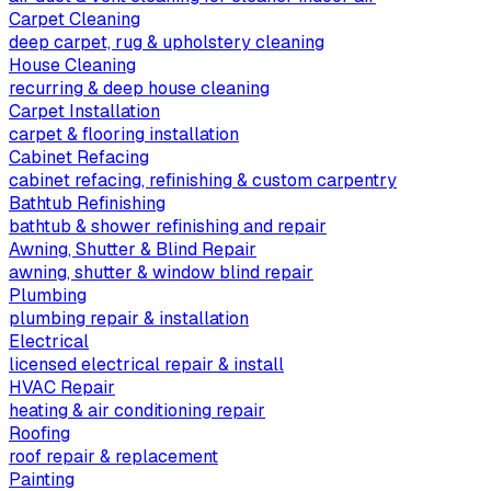
Carpet Cleaning
deep carpet, rug & upholstery cleaning
House Cleaning
recurring & deep house cleaning
Carpet Installation
carpet & flooring installation
Cabinet Refacing
cabinet refacing, refinishing & custom carpentry
Bathtub Refinishing
bathtub & shower refinishing and repair
Awning, Shutter & Blind Repair
awning, shutter & window blind repair
Plumbing
plumbing repair & installation
Electrical
licensed electrical repair & install
HVAC Repair
heating & air conditioning repair
Roofing
roof repair & replacement
Painting