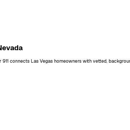
Nevada
r 911 connects
Las Vegas
homeowners with vetted, background