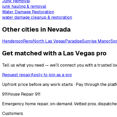
Junk Removal
junk hauling & removal
Water Damage Restoration
water damage cleanup & restoration
Other cities in
Nevada
Henderson
Reno
North Las Vegas
Paradise
Sunrise Manor
Spr
Get matched with a Las Vegas pro
Tell us what you need — we'll connect you with a trusted loc
Request repair
Apply to join as a pro
Upfront price before any work starts · Pay through the platf
911
House Repair 911
Emergency home repair, on-demand. Vetted pros, dispatched
Customers