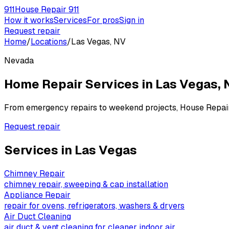
911
House Repair 911
How it works
Services
For pros
Sign in
Request repair
Home
/
Locations
/
Las Vegas, NV
Nevada
Home Repair Services in
Las Vegas
,
From emergency repairs to weekend projects, House Repai
Request repair
Services in
Las Vegas
Chimney Repair
chimney repair, sweeping & cap installation
Appliance Repair
repair for ovens, refrigerators, washers & dryers
Air Duct Cleaning
air duct & vent cleaning for cleaner indoor air