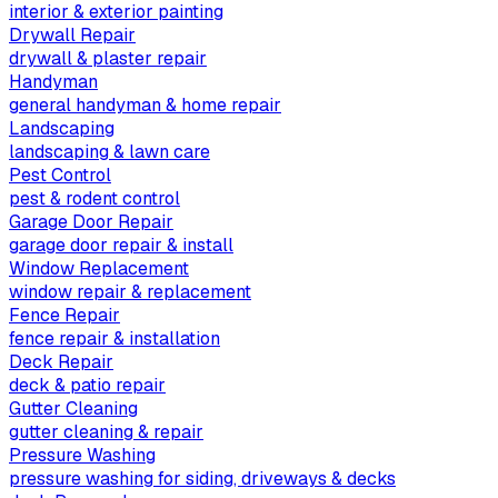
interior & exterior painting
Drywall Repair
drywall & plaster repair
Handyman
general handyman & home repair
Landscaping
landscaping & lawn care
Pest Control
pest & rodent control
Garage Door Repair
garage door repair & install
Window Replacement
window repair & replacement
Fence Repair
fence repair & installation
Deck Repair
deck & patio repair
Gutter Cleaning
gutter cleaning & repair
Pressure Washing
pressure washing for siding, driveways & decks