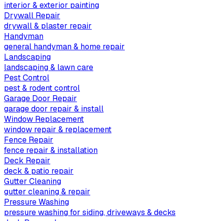
interior & exterior painting
Drywall Repair
drywall & plaster repair
Handyman
general handyman & home repair
Landscaping
landscaping & lawn care
Pest Control
pest & rodent control
Garage Door Repair
garage door repair & install
Window Replacement
window repair & replacement
Fence Repair
fence repair & installation
Deck Repair
deck & patio repair
Gutter Cleaning
gutter cleaning & repair
Pressure Washing
pressure washing for siding, driveways & decks