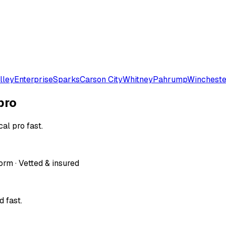
lley
Enterprise
Sparks
Carson City
Whitney
Pahrump
Wincheste
pro
al pro fast.
orm · Vetted & insured
 fast.