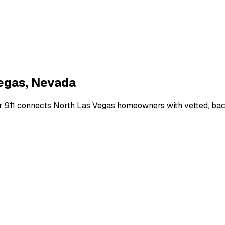
egas
,
Nevada
r 911 connects
North Las Vegas
homeowners with vetted, back