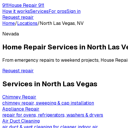
911
House Repair 911
How it works
Services
For pros
Sign in
Request repair
Home
/
Locations
/
North Las Vegas, NV
Nevada
Home Repair Services in
North Las V
From emergency repairs to weekend projects, House Repai
Request repair
Services in
North Las Vegas
Chimney Repair
chimney repair, sweeping & cap installation
Appliance Repair
repair for ovens, refrigerators, washers & dryers
Air Duct Cleaning
air duct & vent cleaning for cleaner indoor air