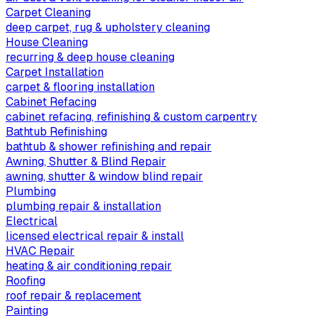
Carpet Cleaning
deep carpet, rug & upholstery cleaning
House Cleaning
recurring & deep house cleaning
Carpet Installation
carpet & flooring installation
Cabinet Refacing
cabinet refacing, refinishing & custom carpentry
Bathtub Refinishing
bathtub & shower refinishing and repair
Awning, Shutter & Blind Repair
awning, shutter & window blind repair
Plumbing
plumbing repair & installation
Electrical
licensed electrical repair & install
HVAC Repair
heating & air conditioning repair
Roofing
roof repair & replacement
Painting