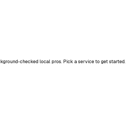
ground-checked local pros. Pick a service to get started.