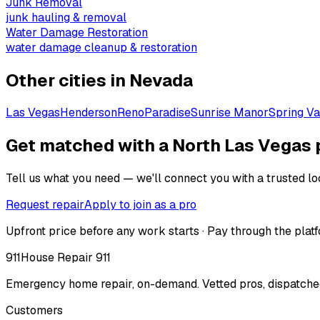
Junk Removal
junk hauling & removal
Water Damage Restoration
water damage cleanup & restoration
Other cities in
Nevada
Las Vegas
Henderson
Reno
Paradise
Sunrise Manor
Spring Va
Get matched with a North Las Vegas 
Tell us what you need — we'll connect you with a trusted loc
Request repair
Apply to join as a pro
Upfront price before any work starts · Pay through the platf
911
House Repair 911
Emergency home repair, on-demand. Vetted pros, dispatched
Customers