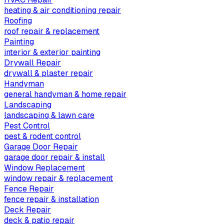
heating & air conditioning repair
Roofing
roof repair & replacement
Painting
interior & exterior painting
Drywall Repair
drywall & plaster repair
Handyman
general handyman & home repair
Landscaping
landscaping & lawn care
Pest Control
pest & rodent control
Garage Door Repair
garage door repair & install
Window Replacement
window repair & replacement
Fence Repair
fence repair & installation
Deck Repair
deck & patio repair