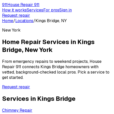
911
House Repair 911
How it works
Services
For pros
Sign in
Request repair
Home
/
Locations
/
Kings Bridge, NY
New York
Home Repair Services in
Kings
Bridge
,
New York
From emergency repairs to weekend projects, House
Repair 911 connects
Kings Bridge
homeowners with
vetted, background-checked local pros. Pick a service to
get started.
Request repair
Services in
Kings Bridge
Chimney Repair