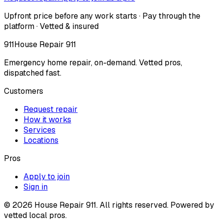
Upfront price before any work starts · Pay through the
platform · Vetted & insured
911
House Repair 911
Emergency home repair, on-demand. Vetted pros,
dispatched fast.
Customers
Request repair
How it works
Services
Locations
Pros
Apply to join
Sign in
©
2026
House Repair 911. All rights reserved. Powered by
vetted local pros.