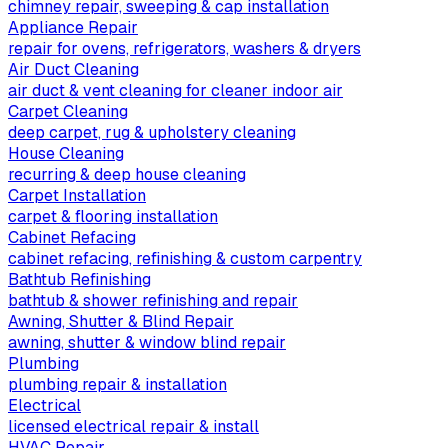
chimney repair, sweeping & cap installation
Appliance Repair
repair for ovens, refrigerators, washers & dryers
Air Duct Cleaning
air duct & vent cleaning for cleaner indoor air
Carpet Cleaning
deep carpet, rug & upholstery cleaning
House Cleaning
recurring & deep house cleaning
Carpet Installation
carpet & flooring installation
Cabinet Refacing
cabinet refacing, refinishing & custom carpentry
Bathtub Refinishing
bathtub & shower refinishing and repair
Awning, Shutter & Blind Repair
awning, shutter & window blind repair
Plumbing
plumbing repair & installation
Electrical
licensed electrical repair & install
HVAC Repair