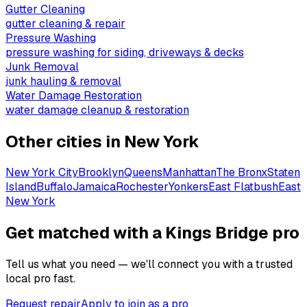
Gutter Cleaning
gutter cleaning & repair
Pressure Washing
pressure washing for siding, driveways & decks
Junk Removal
junk hauling & removal
Water Damage Restoration
water damage cleanup & restoration
Other cities in
New York
New York City
Brooklyn
Queens
Manhattan
The Bronx
Staten
Island
Buffalo
Jamaica
Rochester
Yonkers
East Flatbush
East
New York
Get matched with a Kings Bridge pro
Tell us what you need — we'll connect you with a trusted
local pro fast.
Request repair
Apply to join as a pro