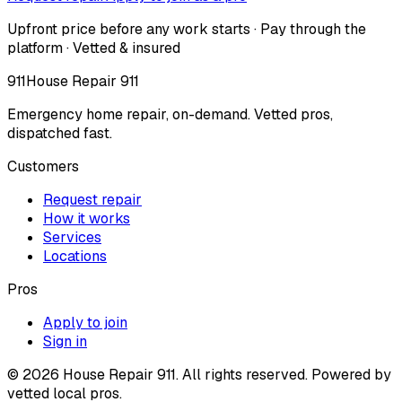
Upfront price before any work starts · Pay through the
platform · Vetted & insured
911
House Repair 911
Emergency home repair, on-demand. Vetted pros,
dispatched fast.
Customers
Request repair
How it works
Services
Locations
Pros
Apply to join
Sign in
©
2026
House Repair 911. All rights reserved. Powered by
vetted local pros.