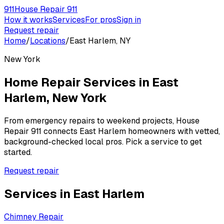
911
House Repair 911
How it works
Services
For pros
Sign in
Request repair
Home
/
Locations
/
East Harlem, NY
New York
Home Repair Services in
East
Harlem
,
New York
From emergency repairs to weekend projects, House
Repair 911 connects
East Harlem
homeowners with vetted,
background-checked local pros. Pick a service to get
started.
Request repair
Services in
East Harlem
Chimney Repair