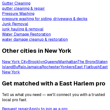
Gutter Cleaning
gutter cleaning & repair
Pressure Washing
pressure washing for siding, driveways & decks
Junk Removal
junk hauling & removal
Water Damage Restoration
water damage cleanup & restoration
Other cities in
New York
New York City
Brooklyn
Queens
Manhattan
The Bronx
Staten
Island
Buffalo
Jamaica
Rochester
Yonkers
East Flatbush
East
New York
Get matched with a East Harlem pro
Tell us what you need — we'll connect you with a trusted
local pro fast.
Request repair
Apply to join as a pro