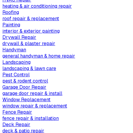
heating & air conditioning repair
Roofing
roof repair & replacement
Painting
interior & exterior painting
Drywall Repair
drywall & plaster repair
Handyman
general handyman & home repair
Landscaping
landscaping & lawn care
Pest Control
pest & rodent control
Garage Door Repair
garage door repair & install
Window Replacement
window repair & replacement
Fence Repair
fence repair & installation
Deck Repair
deck & patio repair