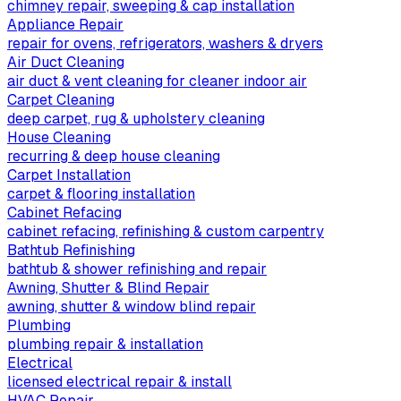
chimney repair, sweeping & cap installation
Appliance Repair
repair for ovens, refrigerators, washers & dryers
Air Duct Cleaning
air duct & vent cleaning for cleaner indoor air
Carpet Cleaning
deep carpet, rug & upholstery cleaning
House Cleaning
recurring & deep house cleaning
Carpet Installation
carpet & flooring installation
Cabinet Refacing
cabinet refacing, refinishing & custom carpentry
Bathtub Refinishing
bathtub & shower refinishing and repair
Awning, Shutter & Blind Repair
awning, shutter & window blind repair
Plumbing
plumbing repair & installation
Electrical
licensed electrical repair & install
HVAC Repair