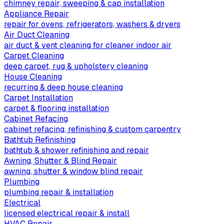
chimney repair, sweeping & cap installation
Appliance Repair
repair for ovens, refrigerators, washers & dryers
Air Duct Cleaning
air duct & vent cleaning for cleaner indoor air
Carpet Cleaning
deep carpet, rug & upholstery cleaning
House Cleaning
recurring & deep house cleaning
Carpet Installation
carpet & flooring installation
Cabinet Refacing
cabinet refacing, refinishing & custom carpentry
Bathtub Refinishing
bathtub & shower refinishing and repair
Awning, Shutter & Blind Repair
awning, shutter & window blind repair
Plumbing
plumbing repair & installation
Electrical
licensed electrical repair & install
HVAC Repair