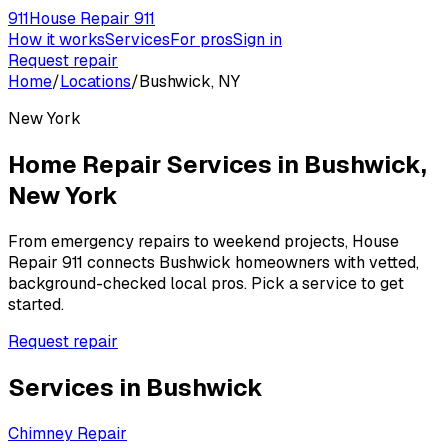
911
House Repair 911
How it works
Services
For pros
Sign in
Request repair
Home
/
Locations
/
Bushwick, NY
New York
Home Repair Services in
Bushwick
,
New York
From emergency repairs to weekend projects, House
Repair 911 connects
Bushwick
homeowners with vetted,
background-checked local pros. Pick a service to get
started.
Request repair
Services in
Bushwick
Chimney Repair