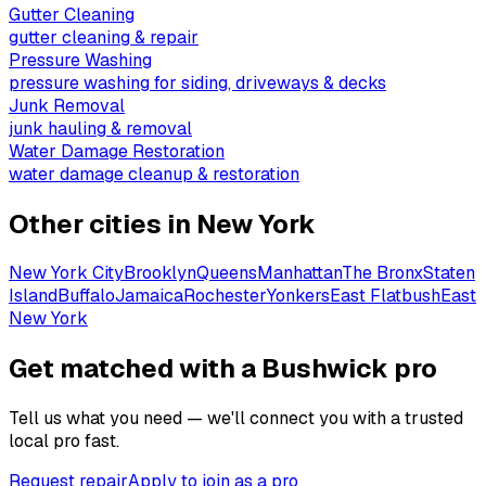
Gutter Cleaning
gutter cleaning & repair
Pressure Washing
pressure washing for siding, driveways & decks
Junk Removal
junk hauling & removal
Water Damage Restoration
water damage cleanup & restoration
Other cities in
New York
New York City
Brooklyn
Queens
Manhattan
The Bronx
Staten
Island
Buffalo
Jamaica
Rochester
Yonkers
East Flatbush
East
New York
Get matched with a Bushwick pro
Tell us what you need — we'll connect you with a trusted
local pro fast.
Request repair
Apply to join as a pro