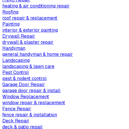
heating & air conditioning repair
Roofing
roof repair & replacement
Painting
interior & exterior painting
Drywall Repair
drywall & plaster repair
Handyman
general handyman & home repair
Landscaping
landscaping & lawn care
Pest Control
pest & rodent control
Garage Door Repair
garage door repair & install
Window Replacement
window repair & replacement
Fence Repair
fence repair & installation
Deck Repair
deck & patio repair