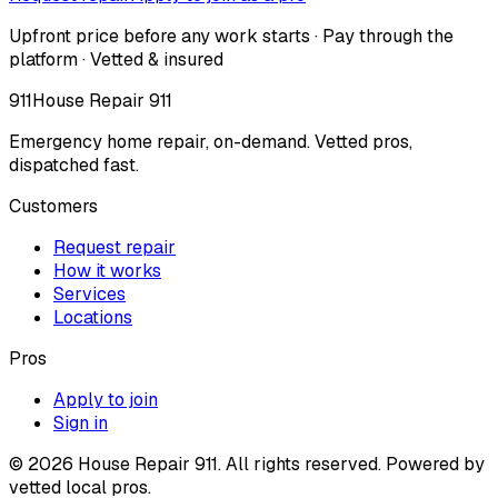
Upfront price before any work starts · Pay through the
platform · Vetted & insured
911
House Repair 911
Emergency home repair, on-demand. Vetted pros,
dispatched fast.
Customers
Request repair
How it works
Services
Locations
Pros
Apply to join
Sign in
©
2026
House Repair 911. All rights reserved. Powered by
vetted local pros.