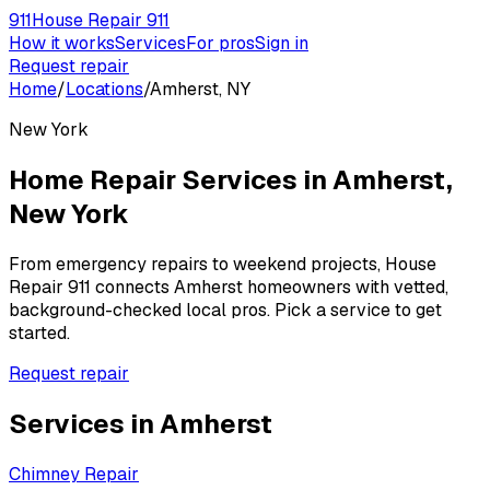
911
House Repair 911
How it works
Services
For pros
Sign in
Request repair
Home
/
Locations
/
Amherst, NY
New York
Home Repair Services in
Amherst
,
New York
From emergency repairs to weekend projects, House
Repair 911 connects
Amherst
homeowners with vetted,
background-checked local pros. Pick a service to get
started.
Request repair
Services in
Amherst
Chimney Repair