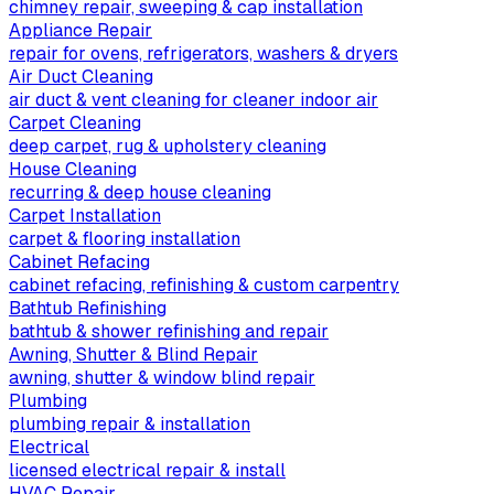
chimney repair, sweeping & cap installation
Appliance Repair
repair for ovens, refrigerators, washers & dryers
Air Duct Cleaning
air duct & vent cleaning for cleaner indoor air
Carpet Cleaning
deep carpet, rug & upholstery cleaning
House Cleaning
recurring & deep house cleaning
Carpet Installation
carpet & flooring installation
Cabinet Refacing
cabinet refacing, refinishing & custom carpentry
Bathtub Refinishing
bathtub & shower refinishing and repair
Awning, Shutter & Blind Repair
awning, shutter & window blind repair
Plumbing
plumbing repair & installation
Electrical
licensed electrical repair & install
HVAC Repair