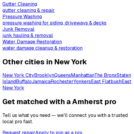
Gutter Cleaning
gutter cleaning & repair
Pressure Washing
pressure washing for siding, driveways & decks
Junk Removal
junk hauling & removal
Water Damage Restoration
water damage cleanup & restoration
Other cities in
New York
New York City
Brooklyn
Queens
Manhattan
The Bronx
Staten
Island
Buffalo
Jamaica
Rochester
Yonkers
East Flatbush
East
New York
Get matched with a Amherst pro
Tell us what you need — we'll connect you with a trusted
local pro fast.
Request repair
Apply to join as a pro