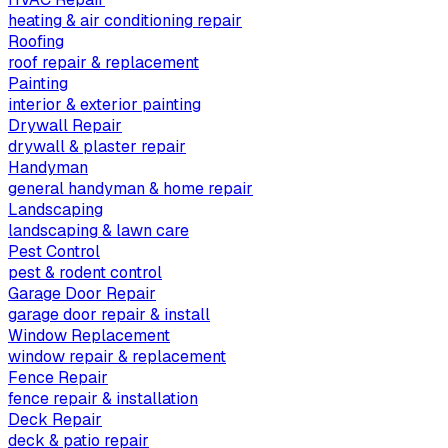
heating & air conditioning repair
Roofing
roof repair & replacement
Painting
interior & exterior painting
Drywall Repair
drywall & plaster repair
Handyman
general handyman & home repair
Landscaping
landscaping & lawn care
Pest Control
pest & rodent control
Garage Door Repair
garage door repair & install
Window Replacement
window repair & replacement
Fence Repair
fence repair & installation
Deck Repair
deck & patio repair