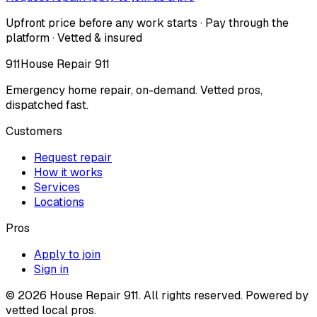
Upfront price before any work starts · Pay through the
platform · Vetted & insured
911
House Repair 911
Emergency home repair, on-demand. Vetted pros,
dispatched fast.
Customers
Request repair
How it works
Services
Locations
Pros
Apply to join
Sign in
©
2026
House Repair 911. All rights reserved. Powered by
vetted local pros.