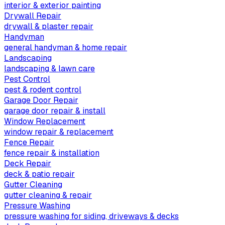
interior & exterior painting
Drywall Repair
drywall & plaster repair
Handyman
general handyman & home repair
Landscaping
landscaping & lawn care
Pest Control
pest & rodent control
Garage Door Repair
garage door repair & install
Window Replacement
window repair & replacement
Fence Repair
fence repair & installation
Deck Repair
deck & patio repair
Gutter Cleaning
gutter cleaning & repair
Pressure Washing
pressure washing for siding, driveways & decks