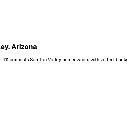
ley
,
Arizona
r 911 connects
San Tan Valley
homeowners with vetted, backgr