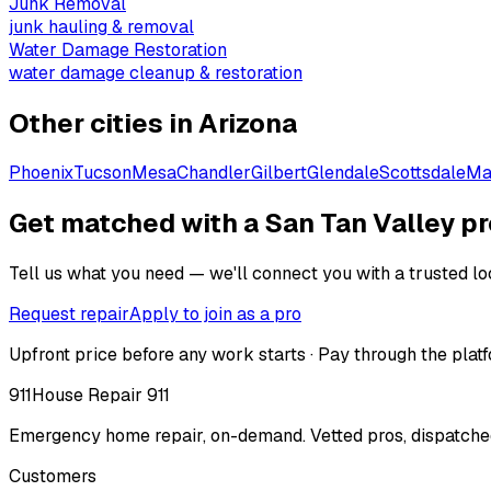
Junk Removal
junk hauling & removal
Water Damage Restoration
water damage cleanup & restoration
Other cities in
Arizona
Phoenix
Tucson
Mesa
Chandler
Gilbert
Glendale
Scottsdale
Ma
Get matched with a San Tan Valley pr
Tell us what you need — we'll connect you with a trusted loc
Request repair
Apply to join as a pro
Upfront price before any work starts · Pay through the platf
911
House Repair 911
Emergency home repair, on-demand. Vetted pros, dispatched
Customers