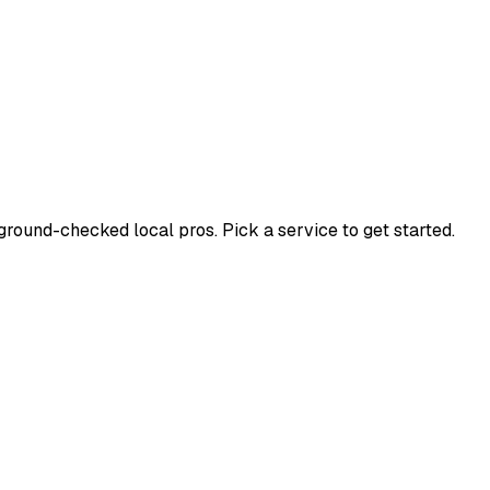
ound-checked local pros. Pick a service to get started.