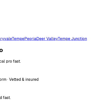
ryvale
Tempe
Peoria
Deer Valley
Tempe Junction
o
al pro fast.
orm · Vetted & insured
 fast.