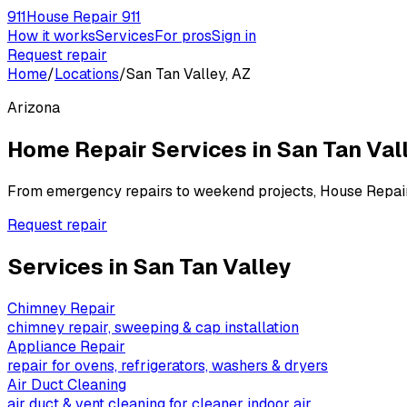
911
House Repair 911
How it works
Services
For pros
Sign in
Request repair
Home
/
Locations
/
San Tan Valley, AZ
Arizona
Home Repair Services in
San Tan Val
From emergency repairs to weekend projects, House Repai
Request repair
Services in
San Tan Valley
Chimney Repair
chimney repair, sweeping & cap installation
Appliance Repair
repair for ovens, refrigerators, washers & dryers
Air Duct Cleaning
air duct & vent cleaning for cleaner indoor air