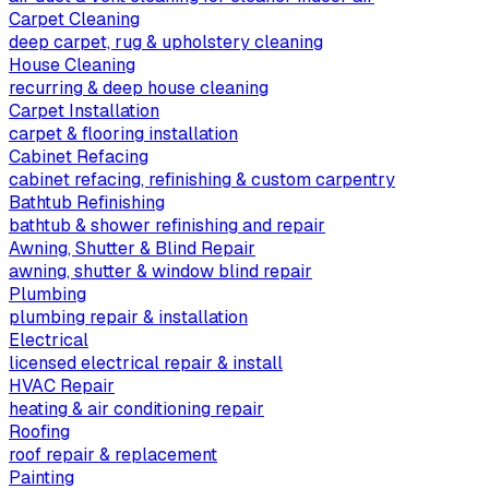
Carpet Cleaning
deep carpet, rug & upholstery cleaning
House Cleaning
recurring & deep house cleaning
Carpet Installation
carpet & flooring installation
Cabinet Refacing
cabinet refacing, refinishing & custom carpentry
Bathtub Refinishing
bathtub & shower refinishing and repair
Awning, Shutter & Blind Repair
awning, shutter & window blind repair
Plumbing
plumbing repair & installation
Electrical
licensed electrical repair & install
HVAC Repair
heating & air conditioning repair
Roofing
roof repair & replacement
Painting