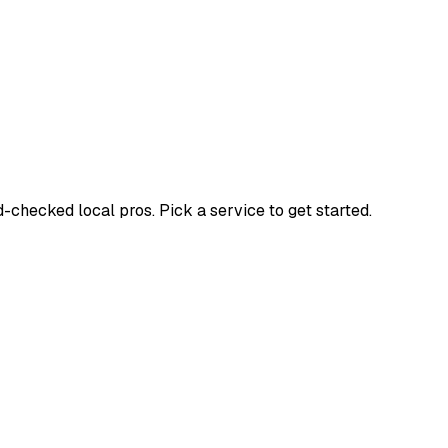
hecked local pros. Pick a service to get started.