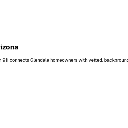
izona
r 911 connects
Glendale
homeowners with vetted, background-c