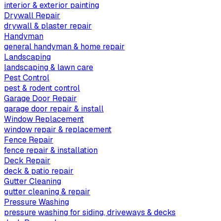
interior & exterior painting
Drywall Repair
drywall & plaster repair
Handyman
general handyman & home repair
Landscaping
landscaping & lawn care
Pest Control
pest & rodent control
Garage Door Repair
garage door repair & install
Window Replacement
window repair & replacement
Fence Repair
fence repair & installation
Deck Repair
deck & patio repair
Gutter Cleaning
gutter cleaning & repair
Pressure Washing
pressure washing for siding, driveways & decks