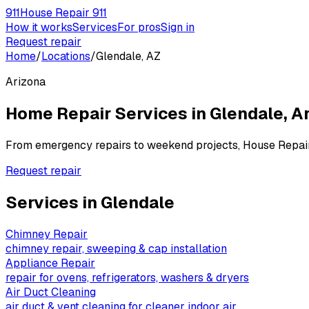
911
House Repair 911
How it works
Services
For pros
Sign in
Request repair
Home
/
Locations
/
Glendale, AZ
Arizona
Home Repair Services in
Glendale
,
Ar
From emergency repairs to weekend projects, House Repai
Request repair
Services in
Glendale
Chimney Repair
chimney repair, sweeping & cap installation
Appliance Repair
repair for ovens, refrigerators, washers & dryers
Air Duct Cleaning
air duct & vent cleaning for cleaner indoor air