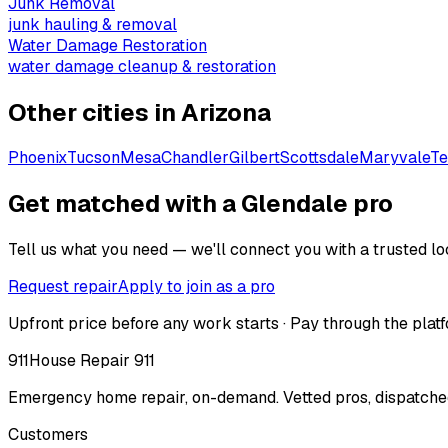
Junk Removal
junk hauling & removal
Water Damage Restoration
water damage cleanup & restoration
Other cities in
Arizona
Phoenix
Tucson
Mesa
Chandler
Gilbert
Scottsdale
Maryvale
T
Get matched with a Glendale pro
Tell us what you need — we'll connect you with a trusted loc
Request repair
Apply to join as a pro
Upfront price before any work starts · Pay through the platf
911
House Repair 911
Emergency home repair, on-demand. Vetted pros, dispatched
Customers