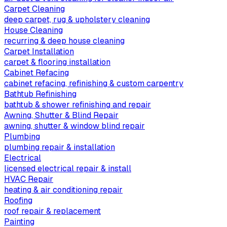
Carpet Cleaning
deep carpet, rug & upholstery cleaning
House Cleaning
recurring & deep house cleaning
Carpet Installation
carpet & flooring installation
Cabinet Refacing
cabinet refacing, refinishing & custom carpentry
Bathtub Refinishing
bathtub & shower refinishing and repair
Awning, Shutter & Blind Repair
awning, shutter & window blind repair
Plumbing
plumbing repair & installation
Electrical
licensed electrical repair & install
HVAC Repair
heating & air conditioning repair
Roofing
roof repair & replacement
Painting