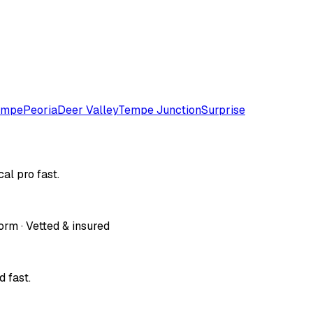
empe
Peoria
Deer Valley
Tempe Junction
Surprise
al pro fast.
orm · Vetted & insured
 fast.