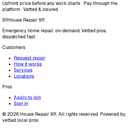
Upfront price before any work starts · Pay through the
platform · Vetted & insured
911
House Repair 911
Emergency home repair, on-demand. Vetted pros,
dispatched fast.
Customers
Request repair
How it works
Services
Locations
Pros
Apply to join
Sign in
©
2026
House Repair 911. All rights reserved. Powered by
vetted local pros.