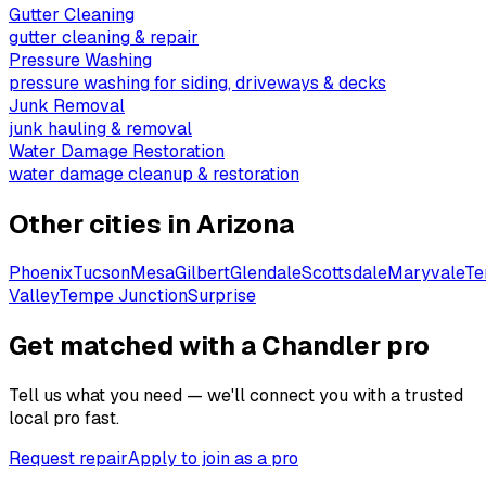
Gutter Cleaning
gutter cleaning & repair
Pressure Washing
pressure washing for siding, driveways & decks
Junk Removal
junk hauling & removal
Water Damage Restoration
water damage cleanup & restoration
Other cities in
Arizona
Phoenix
Tucson
Mesa
Gilbert
Glendale
Scottsdale
Maryvale
T
Valley
Tempe Junction
Surprise
Get matched with a Chandler pro
Tell us what you need — we'll connect you with a trusted
local pro fast.
Request repair
Apply to join as a pro