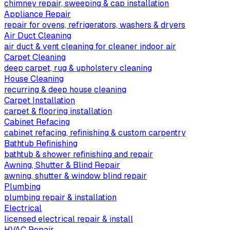
chimney repair, sweeping & cap installation
Appliance Repair
repair for ovens, refrigerators, washers & dryers
Air Duct Cleaning
air duct & vent cleaning for cleaner indoor air
Carpet Cleaning
deep carpet, rug & upholstery cleaning
House Cleaning
recurring & deep house cleaning
Carpet Installation
carpet & flooring installation
Cabinet Refacing
cabinet refacing, refinishing & custom carpentry
Bathtub Refinishing
bathtub & shower refinishing and repair
Awning, Shutter & Blind Repair
awning, shutter & window blind repair
Plumbing
plumbing repair & installation
Electrical
licensed electrical repair & install
HVAC Repair