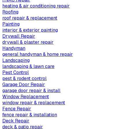
heating & air conditioning repair
Roofing
roof repair & replacement
Painting
interior & exterior painting
Drywall Repair
drywall & plaster repair
Handyman
general handyman & home repair
Landscaping
landscaping & lawn care
Pest Control
pest & rodent control
Garage Door Repair
garage door repair & install
Window Replacement
window repair & replacement
Fence Repair
fence repair & installation
Deck Repair
deck & patio repair