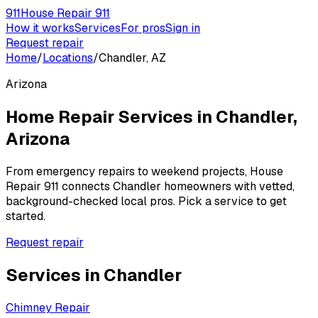
911
House Repair 911
How it works
Services
For pros
Sign in
Request repair
Home
/
Locations
/
Chandler, AZ
Arizona
Home Repair Services in
Chandler
,
Arizona
From emergency repairs to weekend projects, House
Repair 911 connects
Chandler
homeowners with vetted,
background-checked local pros. Pick a service to get
started.
Request repair
Services in
Chandler
Chimney Repair