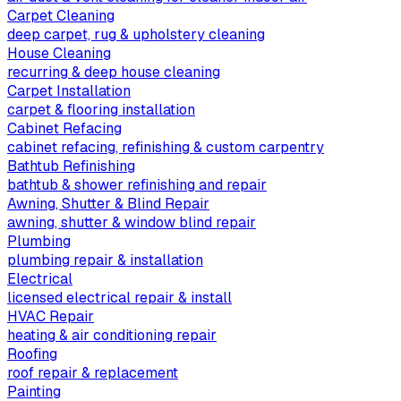
Carpet Cleaning
deep carpet, rug & upholstery cleaning
House Cleaning
recurring & deep house cleaning
Carpet Installation
carpet & flooring installation
Cabinet Refacing
cabinet refacing, refinishing & custom carpentry
Bathtub Refinishing
bathtub & shower refinishing and repair
Awning, Shutter & Blind Repair
awning, shutter & window blind repair
Plumbing
plumbing repair & installation
Electrical
licensed electrical repair & install
HVAC Repair
heating & air conditioning repair
Roofing
roof repair & replacement
Painting