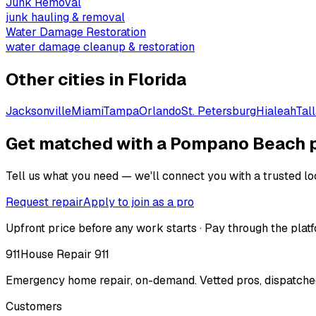
Junk Removal
junk hauling & removal
Water Damage Restoration
water damage cleanup & restoration
Other cities in
Florida
Jacksonville
Miami
Tampa
Orlando
St. Petersburg
Hialeah
Tal
Get matched with a Pompano Beach 
Tell us what you need — we'll connect you with a trusted loc
Request repair
Apply to join as a pro
Upfront price before any work starts · Pay through the platf
911
House Repair 911
Emergency home repair, on-demand. Vetted pros, dispatched
Customers