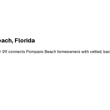
each
,
Florida
r 911 connects
Pompano Beach
homeowners with vetted, back