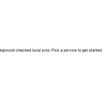
ground-checked local pros. Pick a service to get started.