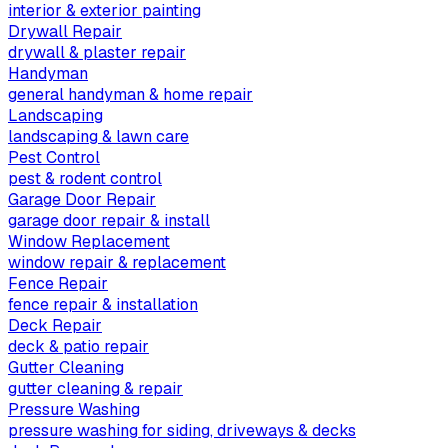
interior & exterior painting
Drywall Repair
drywall & plaster repair
Handyman
general handyman & home repair
Landscaping
landscaping & lawn care
Pest Control
pest & rodent control
Garage Door Repair
garage door repair & install
Window Replacement
window repair & replacement
Fence Repair
fence repair & installation
Deck Repair
deck & patio repair
Gutter Cleaning
gutter cleaning & repair
Pressure Washing
pressure washing for siding, driveways & decks