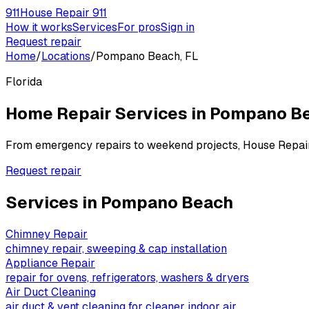
911
House Repair 911
How it works
Services
For pros
Sign in
Request repair
Home
/
Locations
/
Pompano Beach, FL
Florida
Home Repair Services in
Pompano B
From emergency repairs to weekend projects, House Repai
Request repair
Services in
Pompano Beach
Chimney Repair
chimney repair, sweeping & cap installation
Appliance Repair
repair for ovens, refrigerators, washers & dryers
Air Duct Cleaning
air duct & vent cleaning for cleaner indoor air