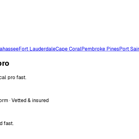
lahassee
Fort Lauderdale
Cape Coral
Pembroke Pines
Port Sai
pro
al pro fast.
orm · Vetted & insured
 fast.