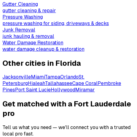
Gutter Cleaning
gutter cleaning & repair
Pressure Washing
pressure washing for siding, driveways & decks
Junk Removal
junk hauling & removal
Water Damage Restoration
water damage cleanup & restoration
Other cities in
Florida
Jacksonville
Miami
Tampa
Orlando
St.
Petersburg
Hialeah
Tallahassee
Cape Coral
Pembroke
Pines
Port Saint Lucie
Hollywood
Miramar
Get matched with a Fort Lauderdale
pro
Tell us what you need — we'll connect you with a trusted
local pro fast.