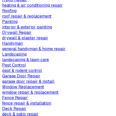
heating & air conditioning repair
Roofing
roof repair & replacement
Painting
interior & exterior painting
Drywall Repair
drywall & plaster repair
Handyman
general handyman & home repair
Landscaping
landscaping & lawn care
Pest Control
pest & rodent control
Garage Door Repair
garage door repair & install
Window Replacement
window repair & replacement
Fence Repair
fence repair & installation
Deck Repair
deck & patio repair