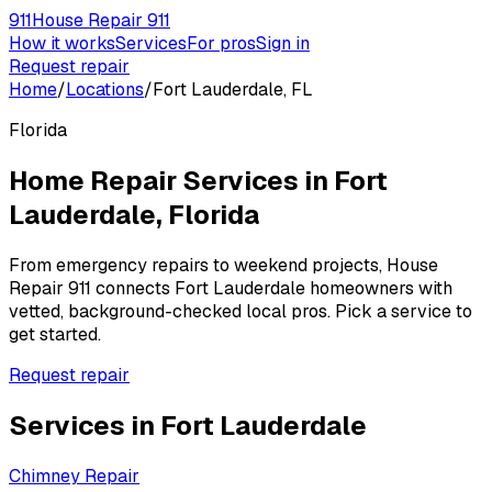
911
House Repair 911
How it works
Services
For pros
Sign in
Request repair
Home
/
Locations
/
Fort Lauderdale, FL
Florida
Home Repair Services in
Fort
Lauderdale
,
Florida
From emergency repairs to weekend projects, House
Repair 911 connects
Fort Lauderdale
homeowners with
vetted, background-checked local pros. Pick a service to
get started.
Request repair
Services in
Fort Lauderdale
Chimney Repair