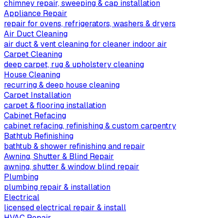
chimney repair, sweeping & cap installation
Appliance Repair
repair for ovens, refrigerators, washers & dryers
Air Duct Cleaning
air duct & vent cleaning for cleaner indoor air
Carpet Cleaning
deep carpet, rug & upholstery cleaning
House Cleaning
recurring & deep house cleaning
Carpet Installation
carpet & flooring installation
Cabinet Refacing
cabinet refacing, refinishing & custom carpentry
Bathtub Refinishing
bathtub & shower refinishing and repair
Awning, Shutter & Blind Repair
awning, shutter & window blind repair
Plumbing
plumbing repair & installation
Electrical
licensed electrical repair & install
HVAC Repair