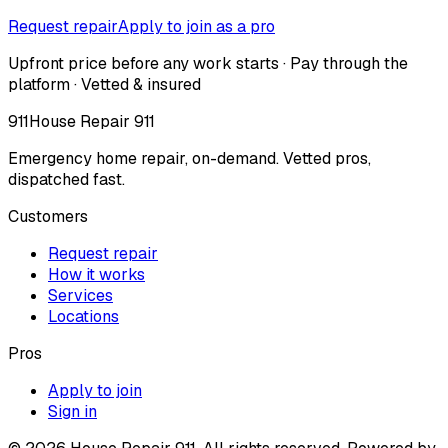
Request repair
Apply to join as a pro
Upfront price before any work starts · Pay through the
platform · Vetted & insured
911
House Repair 911
Emergency home repair, on-demand. Vetted pros,
dispatched fast.
Customers
Request repair
How it works
Services
Locations
Pros
Apply to join
Sign in