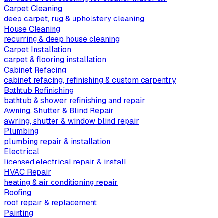
Carpet Cleaning
deep carpet, rug & upholstery cleaning
House Cleaning
recurring & deep house cleaning
Carpet Installation
carpet & flooring installation
Cabinet Refacing
cabinet refacing, refinishing & custom carpentry
Bathtub Refinishing
bathtub & shower refinishing and repair
Awning, Shutter & Blind Repair
awning, shutter & window blind repair
Plumbing
plumbing repair & installation
Electrical
licensed electrical repair & install
HVAC Repair
heating & air conditioning repair
Roofing
roof repair & replacement
Painting