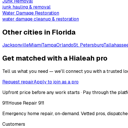
Junk Removal
junk hauling & removal
Water Damage Restoration
water damage cleanup & restoration
Other cities in
Florida
Jacksonville
Miami
Tampa
Orlando
St. Petersburg
Tallahasse
Get matched with a Hialeah pro
Tell us what you need — we'll connect you with a trusted loc
Request repair
Apply to join as a pro
Upfront price before any work starts · Pay through the platf
911
House Repair 911
Emergency home repair, on-demand. Vetted pros, dispatched
Customers