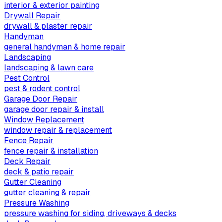
interior & exterior painting
Drywall Repair
drywall & plaster repair
Handyman
general handyman & home repair
Landscaping
landscaping & lawn care
Pest Control
pest & rodent control
Garage Door Repair
garage door repair & install
Window Replacement
window repair & replacement
Fence Repair
fence repair & installation
Deck Repair
deck & patio repair
Gutter Cleaning
gutter cleaning & repair
Pressure Washing
pressure washing for siding, driveways & decks