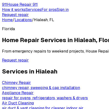
911
House Repair 911
How it works
Services
For pros
Sign in
Request repair
Home
/
Locations
/
Hialeah, FL
Florida
Home Repair Services in
Hialeah
,
Flo
From emergency repairs to weekend projects, House Repai
Request repair
Services in
Hialeah
Chimney Repair
chimney repair, sweeping & cap installation
Appliance Repair
repair for ovens, refrigerators, washers & dryers
Air Duct Cleaning
air duct & vent cleaning for cleaner indoor air