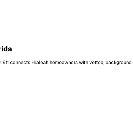
rida
r 911 connects
Hialeah
homeowners with vetted, background-ch