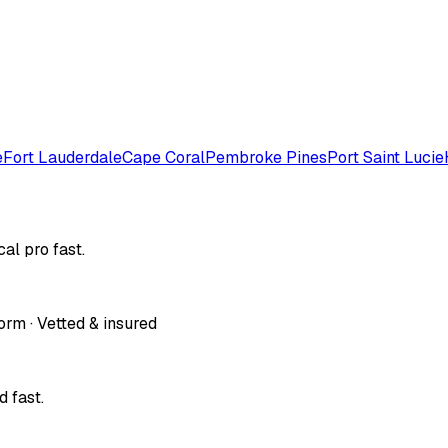
e
Fort Lauderdale
Cape Coral
Pembroke Pines
Port Saint Lucie
al pro fast.
orm · Vetted & insured
 fast.