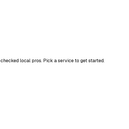
ecked local pros. Pick a service to get started.