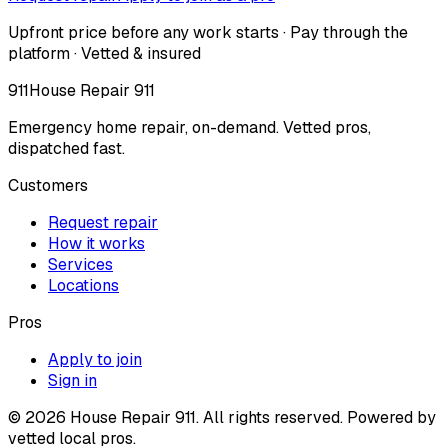
Upfront price before any work starts · Pay through the
platform · Vetted & insured
911
House Repair 911
Emergency home repair, on-demand. Vetted pros,
dispatched fast.
Customers
Request repair
How it works
Services
Locations
Pros
Apply to join
Sign in
©
2026
House Repair 911. All rights reserved. Powered by
vetted local pros.