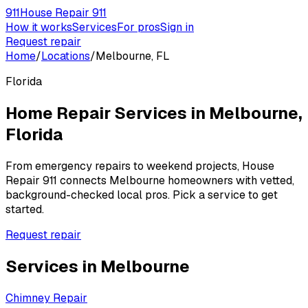
911
House Repair 911
How it works
Services
For pros
Sign in
Request repair
Home
/
Locations
/
Melbourne, FL
Florida
Home Repair Services in
Melbourne
,
Florida
From emergency repairs to weekend projects, House
Repair 911 connects
Melbourne
homeowners with vetted,
background-checked local pros. Pick a service to get
started.
Request repair
Services in
Melbourne
Chimney Repair