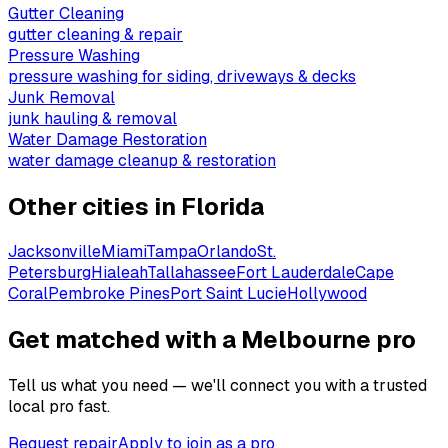
Gutter Cleaning
gutter cleaning & repair
Pressure Washing
pressure washing for siding, driveways & decks
Junk Removal
junk hauling & removal
Water Damage Restoration
water damage cleanup & restoration
Other cities in
Florida
Jacksonville
Miami
Tampa
Orlando
St.
Petersburg
Hialeah
Tallahassee
Fort Lauderdale
Cape
Coral
Pembroke Pines
Port Saint Lucie
Hollywood
Get matched with a Melbourne pro
Tell us what you need — we'll connect you with a trusted
local pro fast.
Request repair
Apply to join as a pro