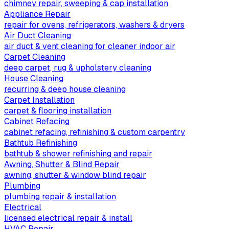
chimney repair, sweeping & cap installation
Appliance Repair
repair for ovens, refrigerators, washers & dryers
Air Duct Cleaning
air duct & vent cleaning for cleaner indoor air
Carpet Cleaning
deep carpet, rug & upholstery cleaning
House Cleaning
recurring & deep house cleaning
Carpet Installation
carpet & flooring installation
Cabinet Refacing
cabinet refacing, refinishing & custom carpentry
Bathtub Refinishing
bathtub & shower refinishing and repair
Awning, Shutter & Blind Repair
awning, shutter & window blind repair
Plumbing
plumbing repair & installation
Electrical
licensed electrical repair & install
HVAC Repair