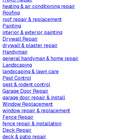
heating & air conditioning repair
Roofing
roof repair & replacement
Painting
interior & exterior painting
Drywall Repair
drywall & plaster repair
Handyman
general handyman & home repair
Landscaping
landscaping & lawn care
Pest Control
pest & rodent control
Garage Door Repair
garage door repair & install
Window Replacement
window repair & replacement
Fence Repair
fence repair & installation
Deck Repair
deck & patio repair