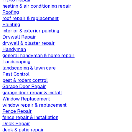
heating & air conditioning repair
Roofing
roof repair & replacement
Painting
interior & exterior painting
Drywall Repair
drywall & plaster repair
Handyman
general handyman & home repair
Landscaping
landscaping & lawn care
Pest Control
pest & rodent control
Garage Door Repair
garage door repair & install
Window Replacement
window repair & replacement
Fence Repair
fence repair & installation
Deck Repair
deck & patio repair