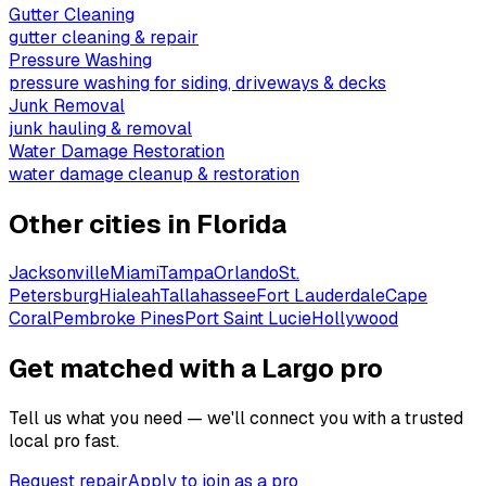
Gutter Cleaning
gutter cleaning & repair
Pressure Washing
pressure washing for siding, driveways & decks
Junk Removal
junk hauling & removal
Water Damage Restoration
water damage cleanup & restoration
Other cities in
Florida
Jacksonville
Miami
Tampa
Orlando
St.
Petersburg
Hialeah
Tallahassee
Fort Lauderdale
Cape
Coral
Pembroke Pines
Port Saint Lucie
Hollywood
Get matched with a Largo pro
Tell us what you need — we'll connect you with a trusted
local pro fast.
Request repair
Apply to join as a pro