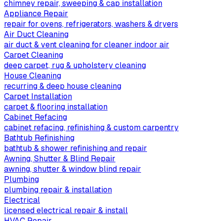
chimney repair, sweeping & cap installation
Appliance Repair
repair for ovens, refrigerators, washers & dryers
Air Duct Cleaning
air duct & vent cleaning for cleaner indoor air
Carpet Cleaning
deep carpet, rug & upholstery cleaning
House Cleaning
recurring & deep house cleaning
Carpet Installation
carpet & flooring installation
Cabinet Refacing
cabinet refacing, refinishing & custom carpentry
Bathtub Refinishing
bathtub & shower refinishing and repair
Awning, Shutter & Blind Repair
awning, shutter & window blind repair
Plumbing
plumbing repair & installation
Electrical
licensed electrical repair & install
HVAC Repair