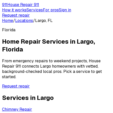
911
House Repair 911
How it works
Services
For pros
Sign in
Request repair
Home
/
Locations
/
Largo, FL
Florida
Home Repair Services in
Largo
,
Florida
From emergency repairs to weekend projects, House
Repair 911 connects
Largo
homeowners with vetted,
background-checked local pros. Pick a service to get
started.
Request repair
Services in
Largo
Chimney Repair