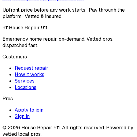
Upfront price before any work starts · Pay through the
platform · Vetted & insured
911
House Repair 911
Emergency home repair, on-demand. Vetted pros,
dispatched fast.
Customers
Request repair
How it works
Services
Locations
Pros
Apply to join
Sign in
©
2026
House Repair 911. All rights reserved. Powered by
vetted local pros.