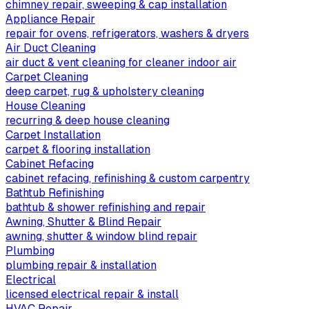
chimney repair, sweeping & cap installation
Appliance Repair
repair for ovens, refrigerators, washers & dryers
Air Duct Cleaning
air duct & vent cleaning for cleaner indoor air
Carpet Cleaning
deep carpet, rug & upholstery cleaning
House Cleaning
recurring & deep house cleaning
Carpet Installation
carpet & flooring installation
Cabinet Refacing
cabinet refacing, refinishing & custom carpentry
Bathtub Refinishing
bathtub & shower refinishing and repair
Awning, Shutter & Blind Repair
awning, shutter & window blind repair
Plumbing
plumbing repair & installation
Electrical
licensed electrical repair & install
HVAC Repair