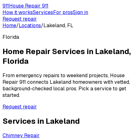
911
House Repair 911
How it works
Services
For pros
Sign in
Request repair
Home
/
Locations
/
Lakeland, FL
Florida
Home Repair Services in
Lakeland
,
Florida
From emergency repairs to weekend projects, House
Repair 911 connects
Lakeland
homeowners with vetted,
background-checked local pros. Pick a service to get
started.
Request repair
Services in
Lakeland
Chimney Repair