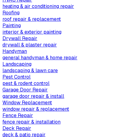
heating & air conditioning repair
Roofing
roof repair & replacement
Painting
interior & exterior painting
Drywall Repair
drywall & plaster repair
Handyman
general handyman & home repair
Landscaping
landscaping & lawn care
Pest Control
pest & rodent control
Garage Door Repair
garage door repair & install
Window Replacement
window repair & replacement
Fence Repair
fence repair & installation
Deck Repair
deck & patio repair