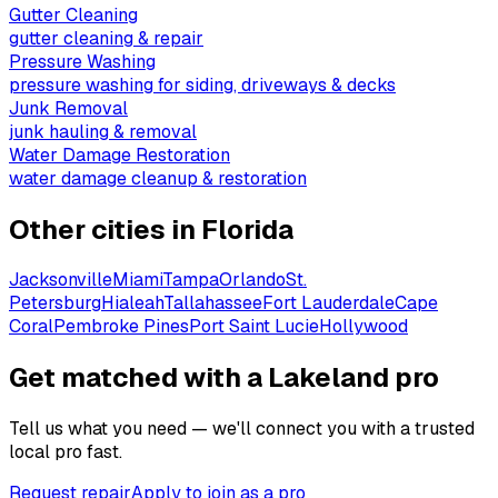
Gutter Cleaning
gutter cleaning & repair
Pressure Washing
pressure washing for siding, driveways & decks
Junk Removal
junk hauling & removal
Water Damage Restoration
water damage cleanup & restoration
Other cities in
Florida
Jacksonville
Miami
Tampa
Orlando
St.
Petersburg
Hialeah
Tallahassee
Fort Lauderdale
Cape
Coral
Pembroke Pines
Port Saint Lucie
Hollywood
Get matched with a Lakeland pro
Tell us what you need — we'll connect you with a trusted
local pro fast.
Request repair
Apply to join as a pro