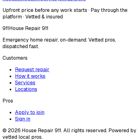
Upfront price before any work starts · Pay through the
platform · Vetted & insured
911
House Repair 911
Emergency home repair, on-demand. Vetted pros,
dispatched fast.
Customers
Request repair
How it works
Services
Locations
Pros
Apply to join
Sign in
©
2026
House Repair 911. All rights reserved. Powered by
vetted local pros.