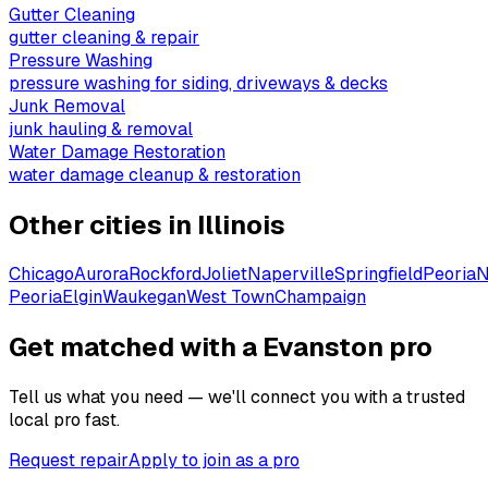
Gutter Cleaning
gutter cleaning & repair
Pressure Washing
pressure washing for siding, driveways & decks
Junk Removal
junk hauling & removal
Water Damage Restoration
water damage cleanup & restoration
Other cities in
Illinois
Chicago
Aurora
Rockford
Joliet
Naperville
Springfield
Peoria
N
Peoria
Elgin
Waukegan
West Town
Champaign
Get matched with a Evanston pro
Tell us what you need — we'll connect you with a trusted
local pro fast.
Request repair
Apply to join as a pro