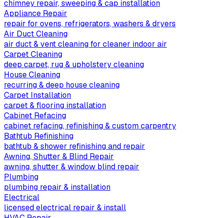
chimney repair, sweeping & cap installation
Appliance Repair
repair for ovens, refrigerators, washers & dryers
Air Duct Cleaning
air duct & vent cleaning for cleaner indoor air
Carpet Cleaning
deep carpet, rug & upholstery cleaning
House Cleaning
recurring & deep house cleaning
Carpet Installation
carpet & flooring installation
Cabinet Refacing
cabinet refacing, refinishing & custom carpentry
Bathtub Refinishing
bathtub & shower refinishing and repair
Awning, Shutter & Blind Repair
awning, shutter & window blind repair
Plumbing
plumbing repair & installation
Electrical
licensed electrical repair & install
HVAC Repair