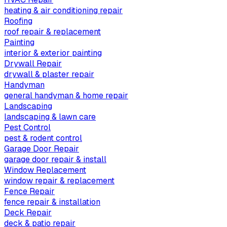
heating & air conditioning repair
Roofing
roof repair & replacement
Painting
interior & exterior painting
Drywall Repair
drywall & plaster repair
Handyman
general handyman & home repair
Landscaping
landscaping & lawn care
Pest Control
pest & rodent control
Garage Door Repair
garage door repair & install
Window Replacement
window repair & replacement
Fence Repair
fence repair & installation
Deck Repair
deck & patio repair