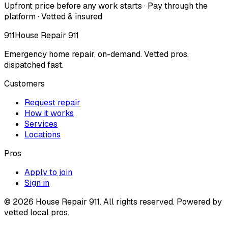
Upfront price before any work starts · Pay through the
platform · Vetted & insured
911
House Repair 911
Emergency home repair, on-demand. Vetted pros,
dispatched fast.
Customers
Request repair
How it works
Services
Locations
Pros
Apply to join
Sign in
©
2026
House Repair 911. All rights reserved. Powered by
vetted local pros.