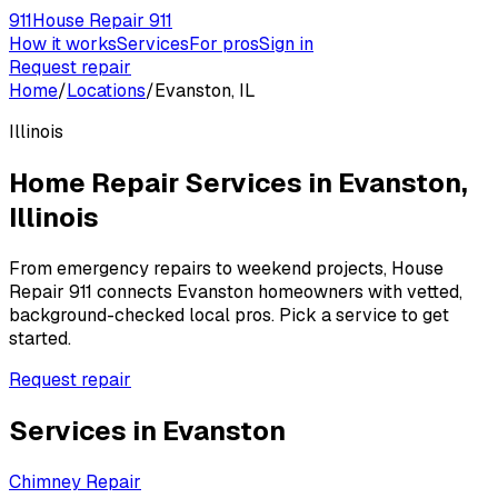
911
House Repair 911
How it works
Services
For pros
Sign in
Request repair
Home
/
Locations
/
Evanston, IL
Illinois
Home Repair Services in
Evanston
,
Illinois
From emergency repairs to weekend projects, House
Repair 911 connects
Evanston
homeowners with vetted,
background-checked local pros. Pick a service to get
started.
Request repair
Services in
Evanston
Chimney Repair