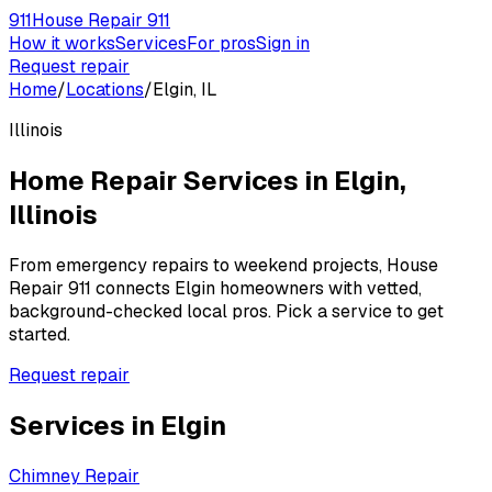
911
House Repair 911
How it works
Services
For pros
Sign in
Request repair
Home
/
Locations
/
Elgin, IL
Illinois
Home Repair Services in
Elgin
,
Illinois
From emergency repairs to weekend projects, House
Repair 911 connects
Elgin
homeowners with vetted,
background-checked local pros. Pick a service to get
started.
Request repair
Services in
Elgin
Chimney Repair