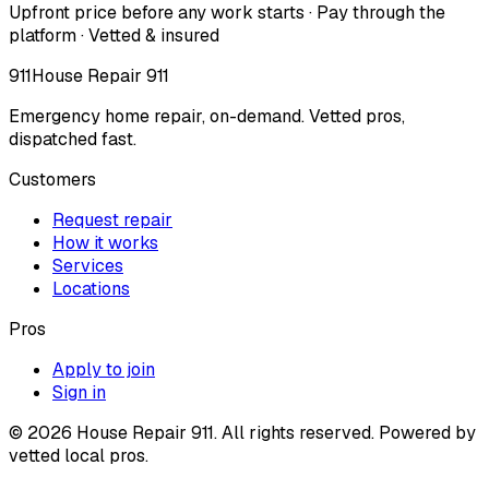
Upfront price before any work starts · Pay through the
platform · Vetted & insured
911
House Repair 911
Emergency home repair, on-demand. Vetted pros,
dispatched fast.
Customers
Request repair
How it works
Services
Locations
Pros
Apply to join
Sign in
©
2026
House Repair 911. All rights reserved. Powered by
vetted local pros.