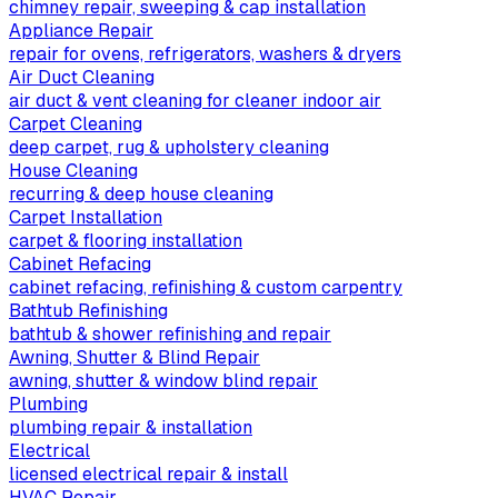
chimney repair, sweeping & cap installation
Appliance Repair
repair for ovens, refrigerators, washers & dryers
Air Duct Cleaning
air duct & vent cleaning for cleaner indoor air
Carpet Cleaning
deep carpet, rug & upholstery cleaning
House Cleaning
recurring & deep house cleaning
Carpet Installation
carpet & flooring installation
Cabinet Refacing
cabinet refacing, refinishing & custom carpentry
Bathtub Refinishing
bathtub & shower refinishing and repair
Awning, Shutter & Blind Repair
awning, shutter & window blind repair
Plumbing
plumbing repair & installation
Electrical
licensed electrical repair & install
HVAC Repair