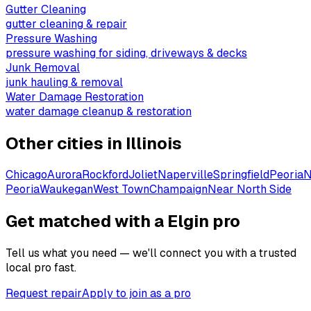
Gutter Cleaning
gutter cleaning & repair
Pressure Washing
pressure washing for siding, driveways & decks
Junk Removal
junk hauling & removal
Water Damage Restoration
water damage cleanup & restoration
Other cities in
Illinois
Chicago
Aurora
Rockford
Joliet
Naperville
Springfield
Peoria
N
Peoria
Waukegan
West Town
Champaign
Near North Side
Get matched with a Elgin pro
Tell us what you need — we'll connect you with a trusted
local pro fast.
Request repair
Apply to join as a pro