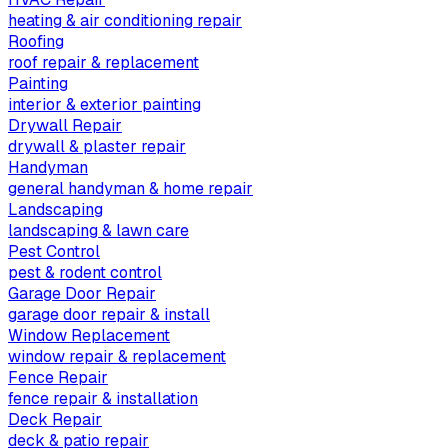
heating & air conditioning repair
Roofing
roof repair & replacement
Painting
interior & exterior painting
Drywall Repair
drywall & plaster repair
Handyman
general handyman & home repair
Landscaping
landscaping & lawn care
Pest Control
pest & rodent control
Garage Door Repair
garage door repair & install
Window Replacement
window repair & replacement
Fence Repair
fence repair & installation
Deck Repair
deck & patio repair