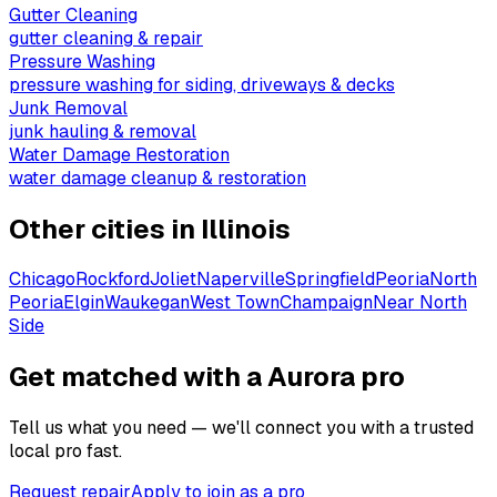
Gutter Cleaning
gutter cleaning & repair
Pressure Washing
pressure washing for siding, driveways & decks
Junk Removal
junk hauling & removal
Water Damage Restoration
water damage cleanup & restoration
Other cities in
Illinois
Chicago
Rockford
Joliet
Naperville
Springfield
Peoria
North
Peoria
Elgin
Waukegan
West Town
Champaign
Near North
Side
Get matched with a Aurora pro
Tell us what you need — we'll connect you with a trusted
local pro fast.
Request repair
Apply to join as a pro