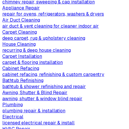
chimney repair, sweeping & cap installation
Appliance Repair
repair for ovens, refrigerators, washers & dryers
Air Duct Cleaning
air duct & vent cleaning for cleaner indoor air
Carpet Cleaning
deep carpet, rug & upholstery cleaning
House Cleaning
recurring & deep house cleaning
Carpet Installation
carpet & flooring installation
Cabinet Refacing
cabinet refacing, refinishing & custom carpentry
Bathtub Refinishing
bathtub & shower refinishing and repair
Awning, Shutter & Blind Repair
awning, shutter & window blind repair
Plumbing
plumbing repair & installation
Electrical
licensed electrical repair & install
HVAC Repair