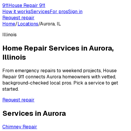
911
House Repair 911
How it works
Services
For pros
Sign in
Request repair
Home
/
Locations
/
Aurora, IL
Illinois
Home Repair Services in
Aurora
,
Illinois
From emergency repairs to weekend projects, House
Repair 911 connects
Aurora
homeowners with vetted,
background-checked local pros. Pick a service to get
started.
Request repair
Services in
Aurora
Chimney Repair