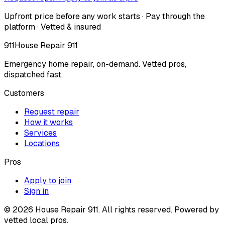
Upfront price before any work starts · Pay through the
platform · Vetted & insured
911
House Repair 911
Emergency home repair, on-demand. Vetted pros,
dispatched fast.
Customers
Request repair
How it works
Services
Locations
Pros
Apply to join
Sign in
©
2026
House Repair 911. All rights reserved. Powered by
vetted local pros.