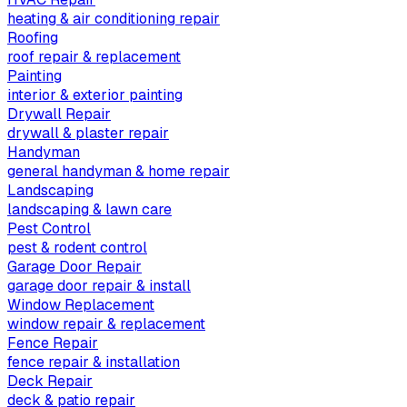
heating & air conditioning repair
Roofing
roof repair & replacement
Painting
interior & exterior painting
Drywall Repair
drywall & plaster repair
Handyman
general handyman & home repair
Landscaping
landscaping & lawn care
Pest Control
pest & rodent control
Garage Door Repair
garage door repair & install
Window Replacement
window repair & replacement
Fence Repair
fence repair & installation
Deck Repair
deck & patio repair