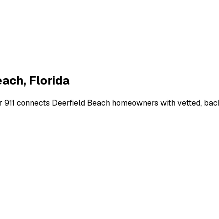
each
,
Florida
r 911 connects
Deerfield Beach
homeowners with vetted, backg