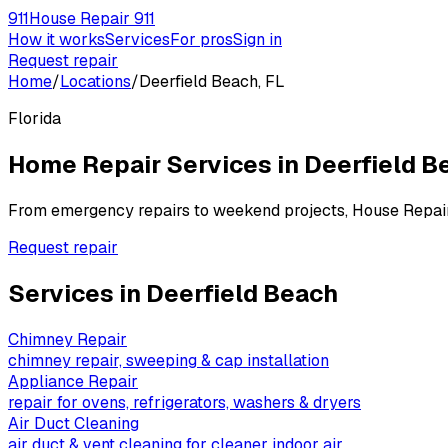
911
House Repair 911
How it works
Services
For pros
Sign in
Request repair
Home
/
Locations
/
Deerfield Beach, FL
Florida
Home Repair Services in
Deerfield B
From emergency repairs to weekend projects, House Repai
Request repair
Services in
Deerfield Beach
Chimney Repair
chimney repair, sweeping & cap installation
Appliance Repair
repair for ovens, refrigerators, washers & dryers
Air Duct Cleaning
air duct & vent cleaning for cleaner indoor air