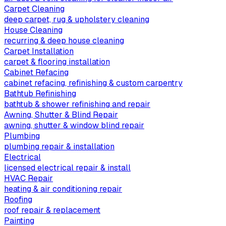
Carpet Cleaning
deep carpet, rug & upholstery cleaning
House Cleaning
recurring & deep house cleaning
Carpet Installation
carpet & flooring installation
Cabinet Refacing
cabinet refacing, refinishing & custom carpentry
Bathtub Refinishing
bathtub & shower refinishing and repair
Awning, Shutter & Blind Repair
awning, shutter & window blind repair
Plumbing
plumbing repair & installation
Electrical
licensed electrical repair & install
HVAC Repair
heating & air conditioning repair
Roofing
roof repair & replacement
Painting