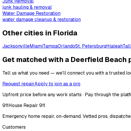
Junk Removal
junk hauling & removal
Water Damage Restoration
water damage cleanup & restoration
Other cities in
Florida
Jacksonville
Miami
Tampa
Orlando
St. Petersburg
Hialeah
Tal
Get matched with a Deerfield Beach 
Tell us what you need — we'll connect you with a trusted loc
Request repair
Apply to join as a pro
Upfront price before any work starts · Pay through the platf
911
House Repair 911
Emergency home repair, on-demand. Vetted pros, dispatched
Customers