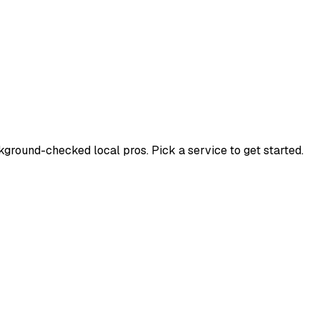
round-checked local pros. Pick a service to get started.