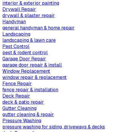
interior & exterior painting
Drywall Repair
drywall & plaster repair
Handyman
general handyman & home repair
Landscaping
landscaping & lawn care
Pest Control
pest & rodent control
Garage Door Repair
garage door repair & install
Window Replacement
window repair & replacement
Fence Repair
fence repair & installation
Deck Repair
deck & patio repair
Gutter Cleaning
gutter cleaning & repair
Pressure Washing
pressure washing for siding, driveways & decks