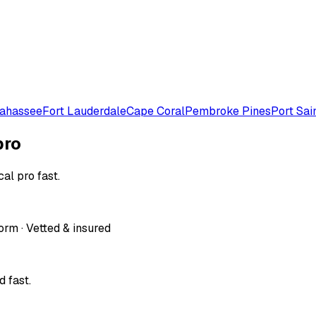
lahassee
Fort Lauderdale
Cape Coral
Pembroke Pines
Port Sai
pro
al pro fast.
orm · Vetted & insured
 fast.