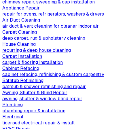
chimney repair, sweeping & cap installation
Appliance Repair
repair for ovens, refrigerators, washers & dryers
Air Duct Cleaning
air duct & vent cleaning for cleaner indoor air
Carpet Cleaning
deep carpet, rug & upholstery cleaning
House Cleaning
recurring & deep house cleaning
Carpet Installation
carpet & flooring installation
Cabinet Refacing
cabinet refacing, refinishing & custom carpentry
Bathtub Refinishing
bathtub & shower refinishing and repair
Awning, Shutter & Blind Repair
awning, shutter & window blind repair
Plumbing
plumbing repair & installation
Electrical
licensed electrical repair & install
HVAC Repair