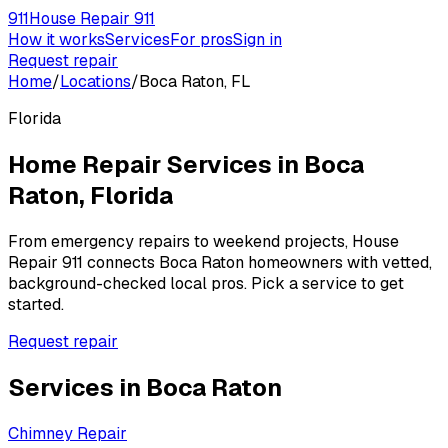
911
House Repair 911
How it works
Services
For pros
Sign in
Request repair
Home
/
Locations
/
Boca Raton, FL
Florida
Home Repair Services in
Boca
Raton
,
Florida
From emergency repairs to weekend projects, House
Repair 911 connects
Boca Raton
homeowners with vetted,
background-checked local pros. Pick a service to get
started.
Request repair
Services in
Boca Raton
Chimney Repair