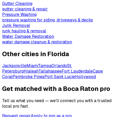
Gutter Cleaning
gutter cleaning & repair
Pressure Washing
pressure washing for siding, driveways & decks
Junk Removal
junk hauling & removal
Water Damage Restoration
water damage cleanup & restoration
Other cities in
Florida
Jacksonville
Miami
Tampa
Orlando
St.
Petersburg
Hialeah
Tallahassee
Fort Lauderdale
Cape
Coral
Pembroke Pines
Port Saint Lucie
Hollywood
Get matched with a Boca Raton pro
Tell us what you need — we'll connect you with a trusted
local pro fast.
Request repair
Apply to join as a pro