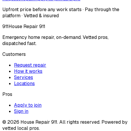
Upfront price before any work starts · Pay through the
platform · Vetted & insured
911
House Repair 911
Emergency home repair, on-demand. Vetted pros,
dispatched fast.
Customers
Request repair
How it works
Services
Locations
Pros
Apply to join
Sign in
©
2026
House Repair 911. All rights reserved. Powered by
vetted local pros.