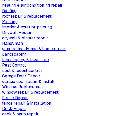
heating & air conditioning repair
Roofing
roof repair & replacement
Painting
interior & exterior painting
Drywall Repair
drywall & plaster repair
Handyman
general handyman & home repair
Landscaping
landscaping & lawn care
Pest Control
pest & rodent control
Garage Door Repair
garage door repair & install
Window Replacement
window repair & replacement
Fence Repair
fence repair & installation
Deck Repair
deck & patio repair