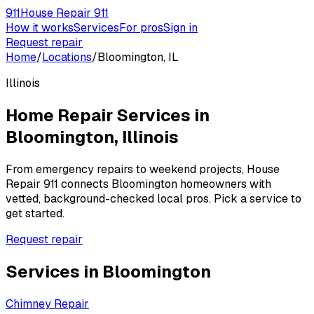
911
House Repair 911
How it works
Services
For pros
Sign in
Request repair
Home
/
Locations
/
Bloomington, IL
Illinois
Home Repair Services in
Bloomington
,
Illinois
From emergency repairs to weekend projects, House
Repair 911 connects
Bloomington
homeowners with
vetted, background-checked local pros. Pick a service to
get started.
Request repair
Services in
Bloomington
Chimney Repair