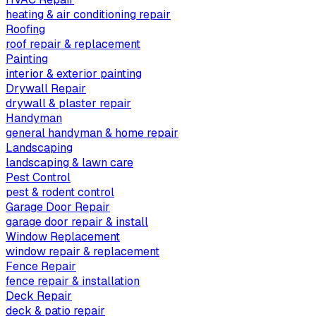
heating & air conditioning repair
Roofing
roof repair & replacement
Painting
interior & exterior painting
Drywall Repair
drywall & plaster repair
Handyman
general handyman & home repair
Landscaping
landscaping & lawn care
Pest Control
pest & rodent control
Garage Door Repair
garage door repair & install
Window Replacement
window repair & replacement
Fence Repair
fence repair & installation
Deck Repair
deck & patio repair