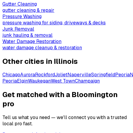
Gutter Cleaning
gutter cleaning & repair
Pressure Washing
pressure washing for siding, driveways & decks
Junk Removal
junk hauling & removal
Water Damage Restoration
water damage cleanup & restoration
Other cities in
Illinois
Chicago
Aurora
Rockford
Joliet
Naperville
Springfield
Peoria
N
Peoria
Elgin
Waukegan
West Town
Champaign
Get matched with a Bloomington
pro
Tell us what you need — we'll connect you with a trusted
local pro fast.