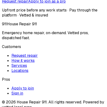
Request repair
Apply to join as a pro
Upfront price before any work starts · Pay through the
platform · Vetted & insured
911
House Repair 911
Emergency home repair, on-demand. Vetted pros,
dispatched fast.
Customers
Request repair
How it works
Services
Locations
Pros
Apply to join
Sign in
©
2026
House Repair 911. All rights reserved. Powered by