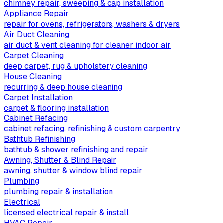
chimney repair, sweeping & cap installation
Appliance Repair
repair for ovens, refrigerators, washers & dryers
Air Duct Cleaning
air duct & vent cleaning for cleaner indoor air
Carpet Cleaning
deep carpet, rug & upholstery cleaning
House Cleaning
recurring & deep house cleaning
Carpet Installation
carpet & flooring installation
Cabinet Refacing
cabinet refacing, refinishing & custom carpentry
Bathtub Refinishing
bathtub & shower refinishing and repair
Awning, Shutter & Blind Repair
awning, shutter & window blind repair
Plumbing
plumbing repair & installation
Electrical
licensed electrical repair & install
HVAC Repair