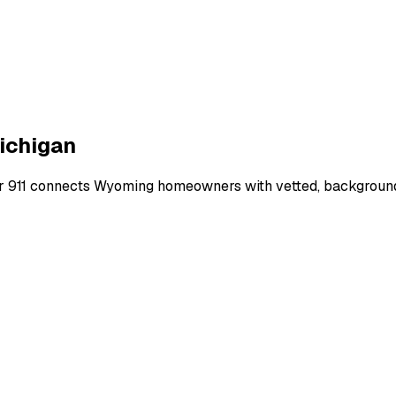
ichigan
r 911 connects
Wyoming
homeowners with vetted, background-