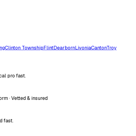
ng
Clinton Township
Flint
Dearborn
Livonia
Canton
Troy
al pro fast.
orm · Vetted & insured
 fast.