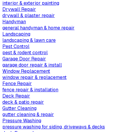
interior & exterior painting
Drywall Repair
drywall & plaster repair
Handyman
general handyman & home repair
Landscaping
landscaping & lawn care
Pest Control
pest & rodent control
Garage Door Repair
garage door repair & install
Window Replacement
window repair & replacement
Fence Repair
fence repair & installation
Deck Repair
deck & patio repair
Gutter Cleaning
gutter cleaning & repair
Pressure Washing
pressure washing for siding, driveways & decks