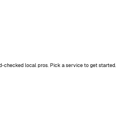
checked local pros. Pick a service to get started.