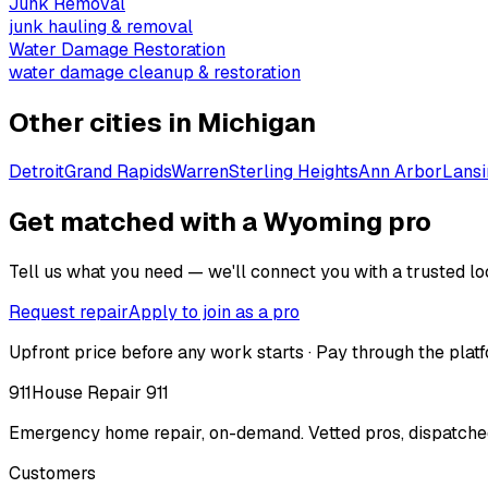
Junk Removal
junk hauling & removal
Water Damage Restoration
water damage cleanup & restoration
Other cities in
Michigan
Detroit
Grand Rapids
Warren
Sterling Heights
Ann Arbor
Lansi
Get matched with a Wyoming pro
Tell us what you need — we'll connect you with a trusted loc
Request repair
Apply to join as a pro
Upfront price before any work starts · Pay through the platf
911
House Repair 911
Emergency home repair, on-demand. Vetted pros, dispatched
Customers