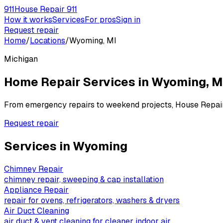
911
House Repair 911
How it works
Services
For pros
Sign in
Request repair
Home
/
Locations
/
Wyoming, MI
Michigan
Home Repair Services in
Wyoming
,
M
From emergency repairs to weekend projects, House Repai
Request repair
Services in
Wyoming
Chimney Repair
chimney repair, sweeping & cap installation
Appliance Repair
repair for ovens, refrigerators, washers & dryers
Air Duct Cleaning
air duct & vent cleaning for cleaner indoor air