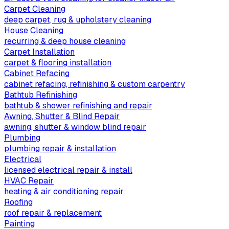
Carpet Cleaning
deep carpet, rug & upholstery cleaning
House Cleaning
recurring & deep house cleaning
Carpet Installation
carpet & flooring installation
Cabinet Refacing
cabinet refacing, refinishing & custom carpentry
Bathtub Refinishing
bathtub & shower refinishing and repair
Awning, Shutter & Blind Repair
awning, shutter & window blind repair
Plumbing
plumbing repair & installation
Electrical
licensed electrical repair & install
HVAC Repair
heating & air conditioning repair
Roofing
roof repair & replacement
Painting