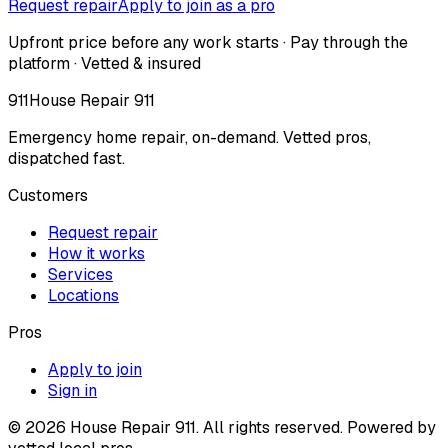
Request repair
Apply to join as a pro
Upfront price before any work starts · Pay through the
platform · Vetted & insured
911
House Repair 911
Emergency home repair, on-demand. Vetted pros,
dispatched fast.
Customers
Request repair
How it works
Services
Locations
Pros
Apply to join
Sign in
©
2026
House Repair 911. All rights reserved. Powered by