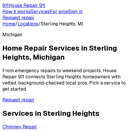
911
House Repair 911
How it works
Services
For pros
Sign in
Request repair
Home
/
Locations
/
Sterling Heights, MI
Michigan
Home Repair Services in
Sterling
Heights
,
Michigan
From emergency repairs to weekend projects, House
Repair 911 connects
Sterling Heights
homeowners with
vetted, background-checked local pros. Pick a service to
get started.
Request repair
Services in
Sterling Heights
Chimney Repair