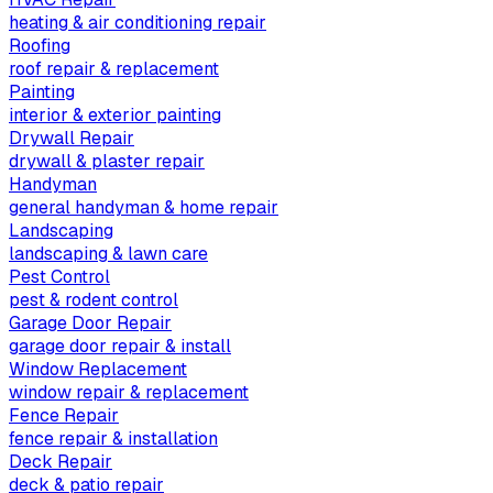
heating & air conditioning repair
Roofing
roof repair & replacement
Painting
interior & exterior painting
Drywall Repair
drywall & plaster repair
Handyman
general handyman & home repair
Landscaping
landscaping & lawn care
Pest Control
pest & rodent control
Garage Door Repair
garage door repair & install
Window Replacement
window repair & replacement
Fence Repair
fence repair & installation
Deck Repair
deck & patio repair