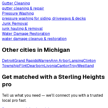
Gutter Cleaning
gutter cleaning & repair
Pressure Washing
pressure washing for siding, driveways & decks
Junk Removal
junk hauling & removal
Water Damage Restoration
water damage cleanup & restoration
Other cities in
Michigan
Detroit
Grand Rapids
Warren
Ann Arbor
Lansing
Clinton
Township
Flint
Dearborn
Livonia
Canton
Troy
Westland
Get matched with a Sterling Heights
pro
Tell us what you need — we'll connect you with a trusted
local pro fast.