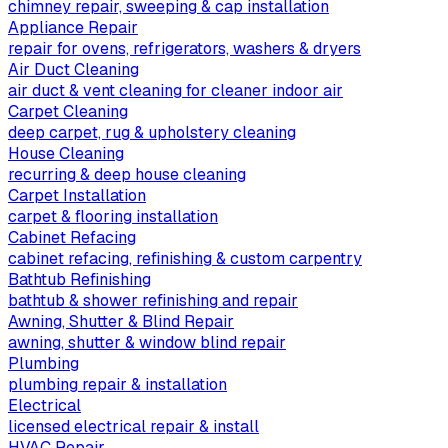
chimney repair, sweeping & cap installation
Appliance Repair
repair for ovens, refrigerators, washers & dryers
Air Duct Cleaning
air duct & vent cleaning for cleaner indoor air
Carpet Cleaning
deep carpet, rug & upholstery cleaning
House Cleaning
recurring & deep house cleaning
Carpet Installation
carpet & flooring installation
Cabinet Refacing
cabinet refacing, refinishing & custom carpentry
Bathtub Refinishing
bathtub & shower refinishing and repair
Awning, Shutter & Blind Repair
awning, shutter & window blind repair
Plumbing
plumbing repair & installation
Electrical
licensed electrical repair & install
HVAC Repair