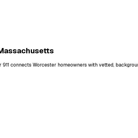
Massachusetts
r 911 connects
Worcester
homeowners with vetted, background