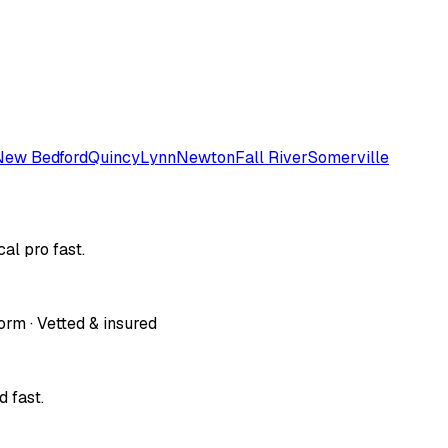
New Bedford
Quincy
Lynn
Newton
Fall River
Somerville
al pro fast.
orm · Vetted & insured
 fast.