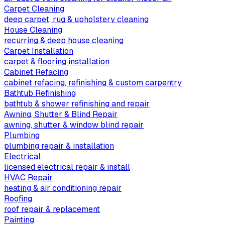
Carpet Cleaning
deep carpet, rug & upholstery cleaning
House Cleaning
recurring & deep house cleaning
Carpet Installation
carpet & flooring installation
Cabinet Refacing
cabinet refacing, refinishing & custom carpentry
Bathtub Refinishing
bathtub & shower refinishing and repair
Awning, Shutter & Blind Repair
awning, shutter & window blind repair
Plumbing
plumbing repair & installation
Electrical
licensed electrical repair & install
HVAC Repair
heating & air conditioning repair
Roofing
roof repair & replacement
Painting