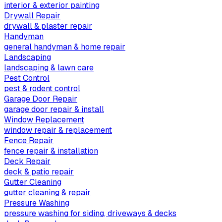
interior & exterior painting
Drywall Repair
drywall & plaster repair
Handyman
general handyman & home repair
Landscaping
landscaping & lawn care
Pest Control
pest & rodent control
Garage Door Repair
garage door repair & install
Window Replacement
window repair & replacement
Fence Repair
fence repair & installation
Deck Repair
deck & patio repair
Gutter Cleaning
gutter cleaning & repair
Pressure Washing
pressure washing for siding, driveways & decks