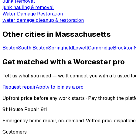
Junk Removal
junk hauling & removal
Water Damage Restoration
water damage cleanup & restoration
Other cities in
Massachusetts
Boston
South Boston
Springfield
Lowell
Cambridge
Brockton
Get matched with a Worcester pro
Tell us what you need — we'll connect you with a trusted loc
Request repair
Apply to join as a pro
Upfront price before any work starts · Pay through the platf
911
House Repair 911
Emergency home repair, on-demand. Vetted pros, dispatched
Customers