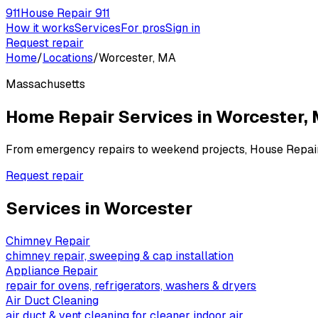
911
House Repair 911
How it works
Services
For pros
Sign in
Request repair
Home
/
Locations
/
Worcester, MA
Massachusetts
Home Repair Services in
Worcester
,
From emergency repairs to weekend projects, House Repai
Request repair
Services in
Worcester
Chimney Repair
chimney repair, sweeping & cap installation
Appliance Repair
repair for ovens, refrigerators, washers & dryers
Air Duct Cleaning
air duct & vent cleaning for cleaner indoor air