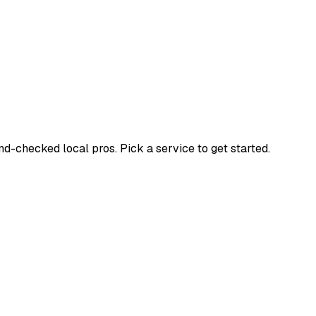
-checked local pros. Pick a service to get started.