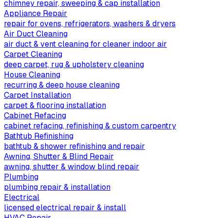
chimney repair, sweeping & cap installation
Appliance Repair
repair for ovens, refrigerators, washers & dryers
Air Duct Cleaning
air duct & vent cleaning for cleaner indoor air
Carpet Cleaning
deep carpet, rug & upholstery cleaning
House Cleaning
recurring & deep house cleaning
Carpet Installation
carpet & flooring installation
Cabinet Refacing
cabinet refacing, refinishing & custom carpentry
Bathtub Refinishing
bathtub & shower refinishing and repair
Awning, Shutter & Blind Repair
awning, shutter & window blind repair
Plumbing
plumbing repair & installation
Electrical
licensed electrical repair & install
HVAC Repair