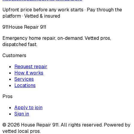
Upfront price before any work starts · Pay through the
platform · Vetted & insured
911
House Repair 911
Emergency home repair, on-demand. Vetted pros,
dispatched fast.
Customers
Request repair
How it works
Services
Locations
Pros
Apply to join
Sign in
©
2026
House Repair 911. All rights reserved. Powered by
vetted local pros.