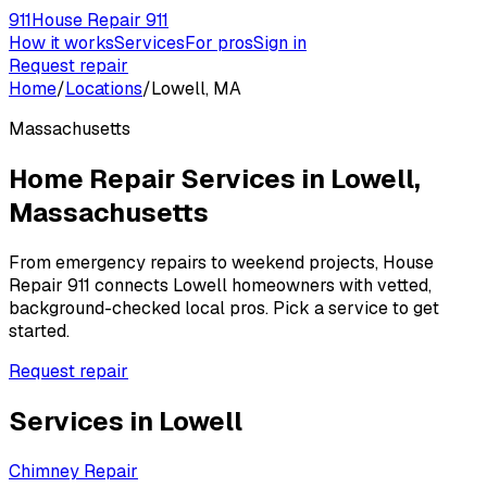
911
House Repair 911
How it works
Services
For pros
Sign in
Request repair
Home
/
Locations
/
Lowell, MA
Massachusetts
Home Repair Services in
Lowell
,
Massachusetts
From emergency repairs to weekend projects, House
Repair 911 connects
Lowell
homeowners with vetted,
background-checked local pros. Pick a service to get
started.
Request repair
Services in
Lowell
Chimney Repair