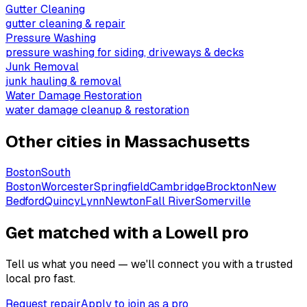
Gutter Cleaning
gutter cleaning & repair
Pressure Washing
pressure washing for siding, driveways & decks
Junk Removal
junk hauling & removal
Water Damage Restoration
water damage cleanup & restoration
Other cities in
Massachusetts
Boston
South
Boston
Worcester
Springfield
Cambridge
Brockton
New
Bedford
Quincy
Lynn
Newton
Fall River
Somerville
Get matched with a Lowell pro
Tell us what you need — we'll connect you with a trusted
local pro fast.
Request repair
Apply to join as a pro