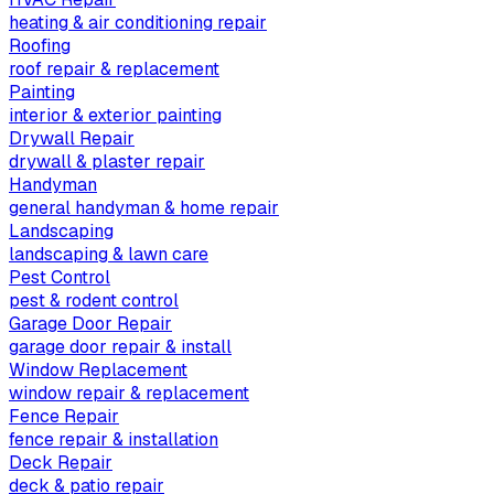
heating & air conditioning repair
Roofing
roof repair & replacement
Painting
interior & exterior painting
Drywall Repair
drywall & plaster repair
Handyman
general handyman & home repair
Landscaping
landscaping & lawn care
Pest Control
pest & rodent control
Garage Door Repair
garage door repair & install
Window Replacement
window repair & replacement
Fence Repair
fence repair & installation
Deck Repair
deck & patio repair