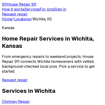
911
House Repair 911
How it works
Services
For pros
Sign in
Request repair
Home
/
Locations
/
Wichita, KS
Kansas
Home Repair Services in
Wichita
,
Kansas
From emergency repairs to weekend projects, House
Repair 911 connects
Wichita
homeowners with vetted,
background-checked local pros. Pick a service to get
started.
Request repair
Services in
Wichita
Chimney Repair