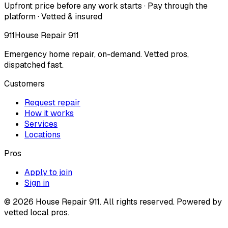
Upfront price before any work starts · Pay through the
platform · Vetted & insured
911
House Repair 911
Emergency home repair, on-demand. Vetted pros,
dispatched fast.
Customers
Request repair
How it works
Services
Locations
Pros
Apply to join
Sign in
©
2026
House Repair 911. All rights reserved. Powered by
vetted local pros.