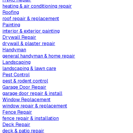
heating & air conditioning repair
Roofing
roof repair & replacement
Painting
interior & exterior painting
Drywall Repair
drywall & plaster repair
Handyman
general handyman & home repair
Landscaping
landscaping & lawn care
Pest Control
pest & rodent control
Garage Door Repair
garage door repair & install
Window Replacement
window repair & replacement
Fence Repair
fence repair & installation
Deck Repair
deck & patio repair