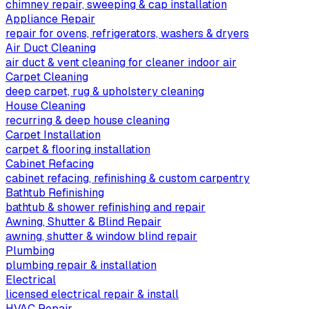
chimney repair, sweeping & cap installation
Appliance Repair
repair for ovens, refrigerators, washers & dryers
Air Duct Cleaning
air duct & vent cleaning for cleaner indoor air
Carpet Cleaning
deep carpet, rug & upholstery cleaning
House Cleaning
recurring & deep house cleaning
Carpet Installation
carpet & flooring installation
Cabinet Refacing
cabinet refacing, refinishing & custom carpentry
Bathtub Refinishing
bathtub & shower refinishing and repair
Awning, Shutter & Blind Repair
awning, shutter & window blind repair
Plumbing
plumbing repair & installation
Electrical
licensed electrical repair & install
HVAC Repair