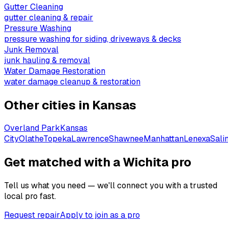
Gutter Cleaning
gutter cleaning & repair
Pressure Washing
pressure washing for siding, driveways & decks
Junk Removal
junk hauling & removal
Water Damage Restoration
water damage cleanup & restoration
Other cities in
Kansas
Overland Park
Kansas
City
Olathe
Topeka
Lawrence
Shawnee
Manhattan
Lenexa
Sali
Get matched with a Wichita pro
Tell us what you need — we'll connect you with a trusted
local pro fast.
Request repair
Apply to join as a pro