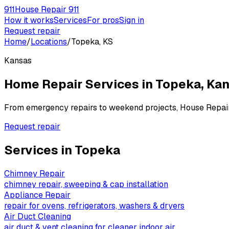
911
House Repair 911
How it works
Services
For pros
Sign in
Request repair
Home
/
Locations
/
Topeka, KS
Kansas
Home Repair Services in
Topeka
,
Kan
From emergency repairs to weekend projects, House Repai
Request repair
Services in
Topeka
Chimney Repair
chimney repair, sweeping & cap installation
Appliance Repair
repair for ovens, refrigerators, washers & dryers
Air Duct Cleaning
air duct & vent cleaning for cleaner indoor air