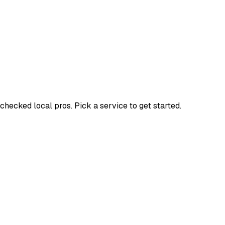
ecked local pros. Pick a service to get started.