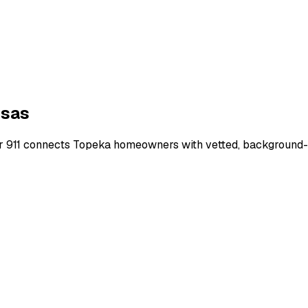
sas
r 911 connects
Topeka
homeowners with vetted, background-ch