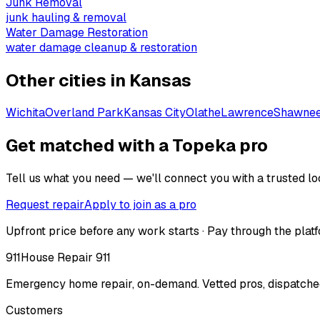
Junk Removal
junk hauling & removal
Water Damage Restoration
water damage cleanup & restoration
Other cities in
Kansas
Wichita
Overland Park
Kansas City
Olathe
Lawrence
Shawne
Get matched with a Topeka pro
Tell us what you need — we'll connect you with a trusted loc
Request repair
Apply to join as a pro
Upfront price before any work starts · Pay through the platf
911
House Repair 911
Emergency home repair, on-demand. Vetted pros, dispatched
Customers