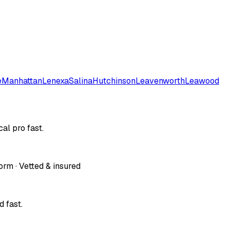
e
Manhattan
Lenexa
Salina
Hutchinson
Leavenworth
Leawood
al pro fast.
orm · Vetted & insured
 fast.