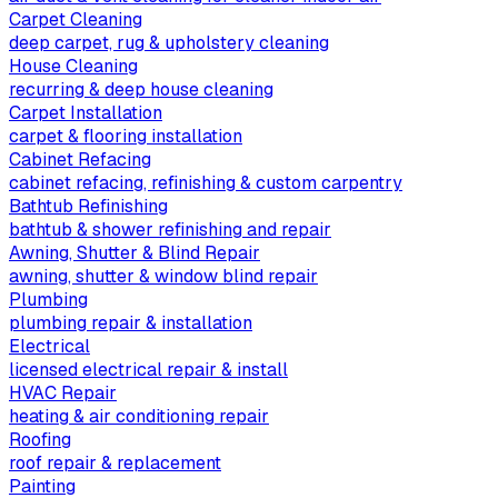
Carpet Cleaning
deep carpet, rug & upholstery cleaning
House Cleaning
recurring & deep house cleaning
Carpet Installation
carpet & flooring installation
Cabinet Refacing
cabinet refacing, refinishing & custom carpentry
Bathtub Refinishing
bathtub & shower refinishing and repair
Awning, Shutter & Blind Repair
awning, shutter & window blind repair
Plumbing
plumbing repair & installation
Electrical
licensed electrical repair & install
HVAC Repair
heating & air conditioning repair
Roofing
roof repair & replacement
Painting