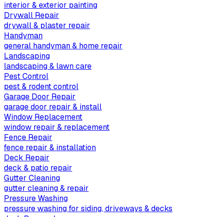
interior & exterior painting
Drywall Repair
drywall & plaster repair
Handyman
general handyman & home repair
Landscaping
landscaping & lawn care
Pest Control
pest & rodent control
Garage Door Repair
garage door repair & install
Window Replacement
window repair & replacement
Fence Repair
fence repair & installation
Deck Repair
deck & patio repair
Gutter Cleaning
gutter cleaning & repair
Pressure Washing
pressure washing for siding, driveways & decks