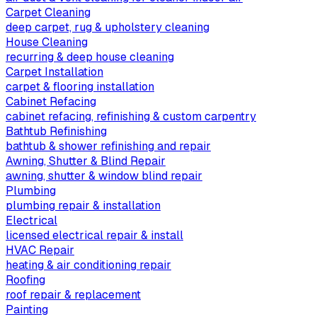
Carpet Cleaning
deep carpet, rug & upholstery cleaning
House Cleaning
recurring & deep house cleaning
Carpet Installation
carpet & flooring installation
Cabinet Refacing
cabinet refacing, refinishing & custom carpentry
Bathtub Refinishing
bathtub & shower refinishing and repair
Awning, Shutter & Blind Repair
awning, shutter & window blind repair
Plumbing
plumbing repair & installation
Electrical
licensed electrical repair & install
HVAC Repair
heating & air conditioning repair
Roofing
roof repair & replacement
Painting