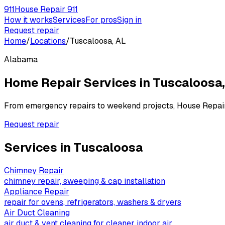
911
House Repair 911
How it works
Services
For pros
Sign in
Request repair
Home
/
Locations
/
Tuscaloosa, AL
Alabama
Home Repair Services in
Tuscaloosa
From emergency repairs to weekend projects, House Repai
Request repair
Services in
Tuscaloosa
Chimney Repair
chimney repair, sweeping & cap installation
Appliance Repair
repair for ovens, refrigerators, washers & dryers
Air Duct Cleaning
air duct & vent cleaning for cleaner indoor air