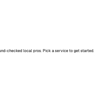
d-checked local pros. Pick a service to get started.