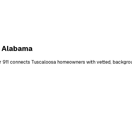
,
Alabama
r 911 connects
Tuscaloosa
homeowners with vetted, backgroun