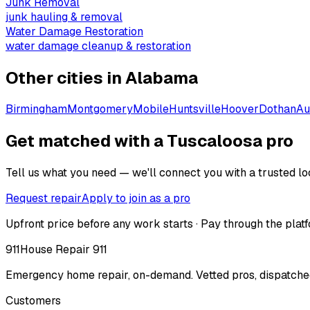
Junk Removal
junk hauling & removal
Water Damage Restoration
water damage cleanup & restoration
Other cities in
Alabama
Birmingham
Montgomery
Mobile
Huntsville
Hoover
Dothan
Au
Get matched with a Tuscaloosa pro
Tell us what you need — we'll connect you with a trusted loc
Request repair
Apply to join as a pro
Upfront price before any work starts · Pay through the platf
911
House Repair 911
Emergency home repair, on-demand. Vetted pros, dispatched
Customers