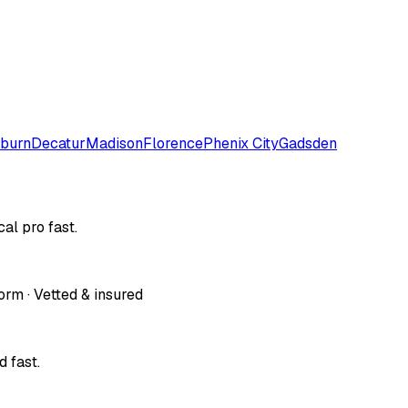
burn
Decatur
Madison
Florence
Phenix City
Gadsden
al pro fast.
orm · Vetted & insured
 fast.