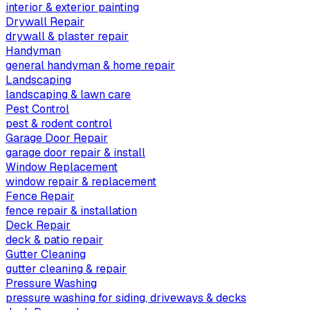
interior & exterior painting
Drywall Repair
drywall & plaster repair
Handyman
general handyman & home repair
Landscaping
landscaping & lawn care
Pest Control
pest & rodent control
Garage Door Repair
garage door repair & install
Window Replacement
window repair & replacement
Fence Repair
fence repair & installation
Deck Repair
deck & patio repair
Gutter Cleaning
gutter cleaning & repair
Pressure Washing
pressure washing for siding, driveways & decks