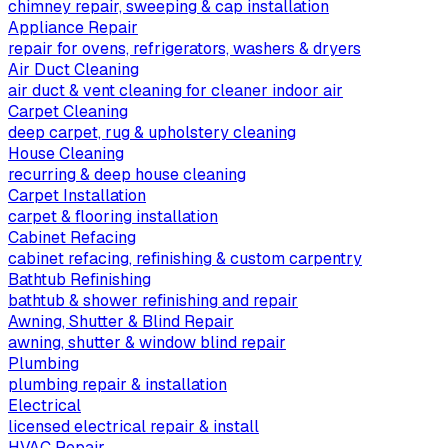
chimney repair, sweeping & cap installation
Appliance Repair
repair for ovens, refrigerators, washers & dryers
Air Duct Cleaning
air duct & vent cleaning for cleaner indoor air
Carpet Cleaning
deep carpet, rug & upholstery cleaning
House Cleaning
recurring & deep house cleaning
Carpet Installation
carpet & flooring installation
Cabinet Refacing
cabinet refacing, refinishing & custom carpentry
Bathtub Refinishing
bathtub & shower refinishing and repair
Awning, Shutter & Blind Repair
awning, shutter & window blind repair
Plumbing
plumbing repair & installation
Electrical
licensed electrical repair & install
HVAC Repair