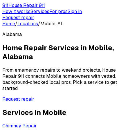
911
House Repair 911
How it works
Services
For pros
Sign in
Request repair
Home
/
Locations
/
Mobile, AL
Alabama
Home Repair Services in
Mobile
,
Alabama
From emergency repairs to weekend projects, House
Repair 911 connects
Mobile
homeowners with vetted,
background-checked local pros. Pick a service to get
started.
Request repair
Services in
Mobile
Chimney Repair