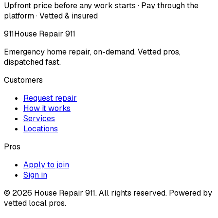
Upfront price before any work starts · Pay through the
platform · Vetted & insured
911
House Repair 911
Emergency home repair, on-demand. Vetted pros,
dispatched fast.
Customers
Request repair
How it works
Services
Locations
Pros
Apply to join
Sign in
©
2026
House Repair 911. All rights reserved. Powered by
vetted local pros.