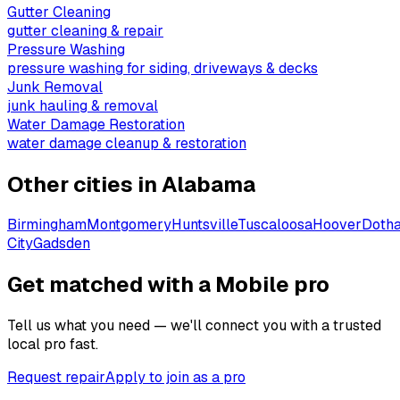
Gutter Cleaning
gutter cleaning & repair
Pressure Washing
pressure washing for siding, driveways & decks
Junk Removal
junk hauling & removal
Water Damage Restoration
water damage cleanup & restoration
Other cities in
Alabama
Birmingham
Montgomery
Huntsville
Tuscaloosa
Hoover
Doth
City
Gadsden
Get matched with a Mobile pro
Tell us what you need — we'll connect you with a trusted
local pro fast.
Request repair
Apply to join as a pro