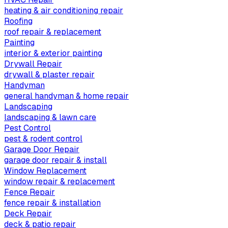
heating & air conditioning repair
Roofing
roof repair & replacement
Painting
interior & exterior painting
Drywall Repair
drywall & plaster repair
Handyman
general handyman & home repair
Landscaping
landscaping & lawn care
Pest Control
pest & rodent control
Garage Door Repair
garage door repair & install
Window Replacement
window repair & replacement
Fence Repair
fence repair & installation
Deck Repair
deck & patio repair