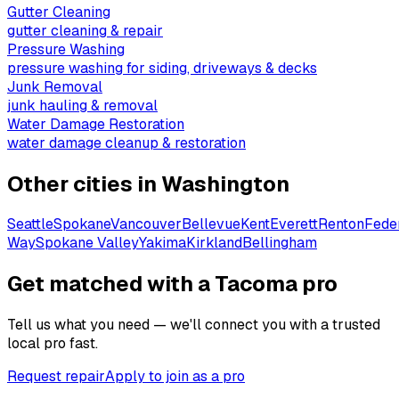
Gutter Cleaning
gutter cleaning & repair
Pressure Washing
pressure washing for siding, driveways & decks
Junk Removal
junk hauling & removal
Water Damage Restoration
water damage cleanup & restoration
Other cities in
Washington
Seattle
Spokane
Vancouver
Bellevue
Kent
Everett
Renton
Fede
Way
Spokane Valley
Yakima
Kirkland
Bellingham
Get matched with a Tacoma pro
Tell us what you need — we'll connect you with a trusted
local pro fast.
Request repair
Apply to join as a pro