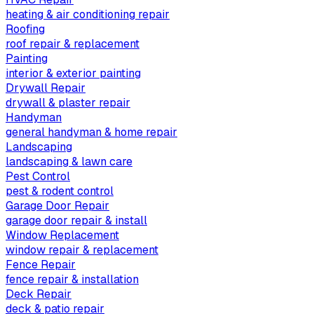
heating & air conditioning repair
Roofing
roof repair & replacement
Painting
interior & exterior painting
Drywall Repair
drywall & plaster repair
Handyman
general handyman & home repair
Landscaping
landscaping & lawn care
Pest Control
pest & rodent control
Garage Door Repair
garage door repair & install
Window Replacement
window repair & replacement
Fence Repair
fence repair & installation
Deck Repair
deck & patio repair