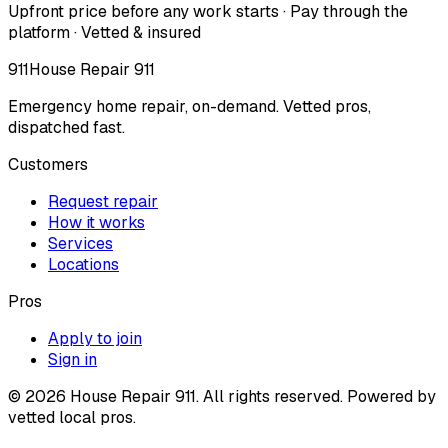
Upfront price before any work starts · Pay through the
platform · Vetted & insured
911
House Repair 911
Emergency home repair, on-demand. Vetted pros,
dispatched fast.
Customers
Request repair
How it works
Services
Locations
Pros
Apply to join
Sign in
©
2026
House Repair 911. All rights reserved. Powered by
vetted local pros.