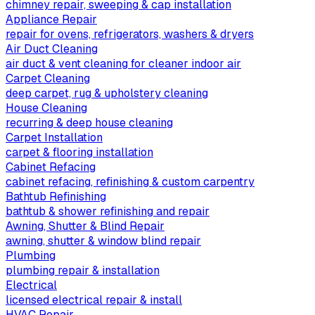
chimney repair, sweeping & cap installation
Appliance Repair
repair for ovens, refrigerators, washers & dryers
Air Duct Cleaning
air duct & vent cleaning for cleaner indoor air
Carpet Cleaning
deep carpet, rug & upholstery cleaning
House Cleaning
recurring & deep house cleaning
Carpet Installation
carpet & flooring installation
Cabinet Refacing
cabinet refacing, refinishing & custom carpentry
Bathtub Refinishing
bathtub & shower refinishing and repair
Awning, Shutter & Blind Repair
awning, shutter & window blind repair
Plumbing
plumbing repair & installation
Electrical
licensed electrical repair & install
HVAC Repair