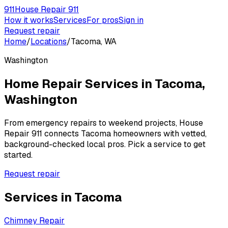
911
House Repair 911
How it works
Services
For pros
Sign in
Request repair
Home
/
Locations
/
Tacoma, WA
Washington
Home Repair Services in
Tacoma
,
Washington
From emergency repairs to weekend projects, House
Repair 911 connects
Tacoma
homeowners with vetted,
background-checked local pros. Pick a service to get
started.
Request repair
Services in
Tacoma
Chimney Repair