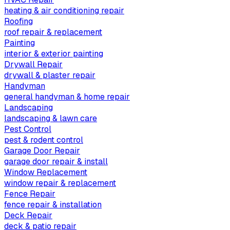
heating & air conditioning repair
Roofing
roof repair & replacement
Painting
interior & exterior painting
Drywall Repair
drywall & plaster repair
Handyman
general handyman & home repair
Landscaping
landscaping & lawn care
Pest Control
pest & rodent control
Garage Door Repair
garage door repair & install
Window Replacement
window repair & replacement
Fence Repair
fence repair & installation
Deck Repair
deck & patio repair