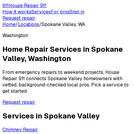
911
House Repair 911
How it works
Services
For pros
Sign in
Request repair
Home
/
Locations
/
Spokane Valley, WA
Washington
Home Repair Services in
Spokane
Valley
,
Washington
From emergency repairs to weekend projects, House
Repair 911 connects
Spokane Valley
homeowners with
vetted, background-checked local pros. Pick a service to
get started.
Request repair
Services in
Spokane Valley
Chimney Repair