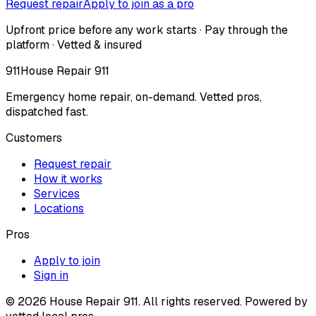
Request repair
Apply to join as a pro
Upfront price before any work starts · Pay through the
platform · Vetted & insured
911
House Repair 911
Emergency home repair, on-demand. Vetted pros,
dispatched fast.
Customers
Request repair
How it works
Services
Locations
Pros
Apply to join
Sign in
©
2026
House Repair 911. All rights reserved. Powered by