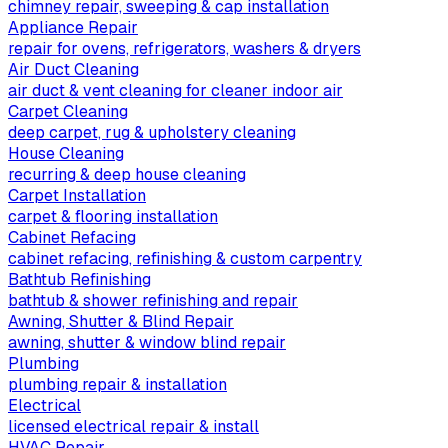
chimney repair, sweeping & cap installation
Appliance Repair
repair for ovens, refrigerators, washers & dryers
Air Duct Cleaning
air duct & vent cleaning for cleaner indoor air
Carpet Cleaning
deep carpet, rug & upholstery cleaning
House Cleaning
recurring & deep house cleaning
Carpet Installation
carpet & flooring installation
Cabinet Refacing
cabinet refacing, refinishing & custom carpentry
Bathtub Refinishing
bathtub & shower refinishing and repair
Awning, Shutter & Blind Repair
awning, shutter & window blind repair
Plumbing
plumbing repair & installation
Electrical
licensed electrical repair & install
HVAC Repair