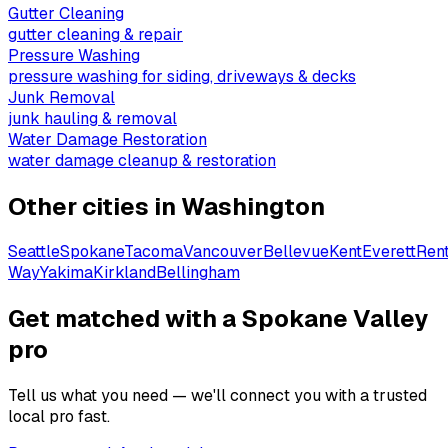
Gutter Cleaning
gutter cleaning & repair
Pressure Washing
pressure washing for siding, driveways & decks
Junk Removal
junk hauling & removal
Water Damage Restoration
water damage cleanup & restoration
Other cities in
Washington
Seattle
Spokane
Tacoma
Vancouver
Bellevue
Kent
Everett
Ren
Way
Yakima
Kirkland
Bellingham
Get matched with a Spokane Valley
pro
Tell us what you need — we'll connect you with a trusted
local pro fast.