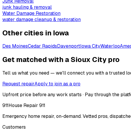
Junk Removal
junk hauling & removal
Water Damage Restoration
water damage cleanup & restoration
Other cities in
Iowa
Des Moines
Cedar Rapids
Davenport
Iowa City
Waterloo
Ame
Get matched with a Sioux City pro
Tell us what you need — we'll connect you with a trusted loc
Request repair
Apply to join as a pro
Upfront price before any work starts · Pay through the platf
911
House Repair 911
Emergency home repair, on-demand. Vetted pros, dispatched
Customers