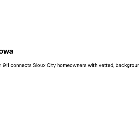
Iowa
r 911 connects
Sioux City
homeowners with vetted, background-