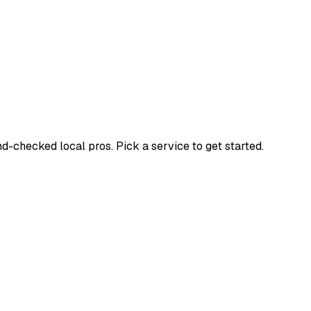
checked local pros. Pick a service to get started.