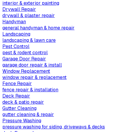
interior & exterior painting
Drywall Repair
drywall & plaster repair
Handyman
general handyman & home repair
Landscaping
landscaping & lawn care
Pest Control
pest & rodent control
Garage Door Repair
garage door repair & install
Window Replacement
window repair & replacement
Fence Repair
fence repair & installation
Deck Repair
deck & patio repair
Gutter Cleaning
gutter cleaning & repair
Pressure Washing
pressure washing for siding, driveways & decks