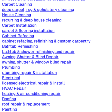
Carpet Cleaning
deep carpet, rug & upholstery cleaning
House Cleaning
recurring & deep house cleaning
Carpet Installation
carpet & flooring installation
Cabinet Refacing
cabinet refacing, refinishing & custom carpentry
Bathtub Refinishing
bathtub & shower refinishing and repair
Awning, Shutter & Blind Repair
awning, shutter & window blind repair
Plumbing
plumbing repair & installation
Electrical
licensed electrical repair & install
HVAC Repair
heating & air conditioning repair
Roofing
roof repair & replacement
Painting