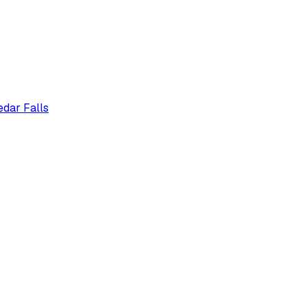
edar Falls