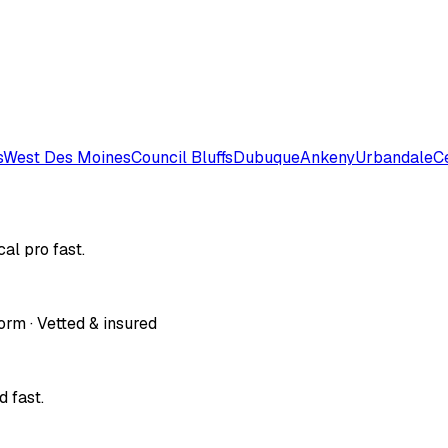
s
West Des Moines
Council Bluffs
Dubuque
Ankeny
Urbandale
C
al pro fast.
orm · Vetted & insured
 fast.