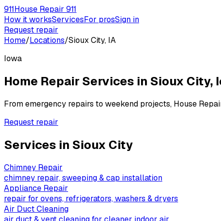
911
House Repair 911
How it works
Services
For pros
Sign in
Request repair
Home
/
Locations
/
Sioux City, IA
Iowa
Home Repair Services in
Sioux City
,
From emergency repairs to weekend projects, House Repai
Request repair
Services in
Sioux City
Chimney Repair
chimney repair, sweeping & cap installation
Appliance Repair
repair for ovens, refrigerators, washers & dryers
Air Duct Cleaning
air duct & vent cleaning for cleaner indoor air