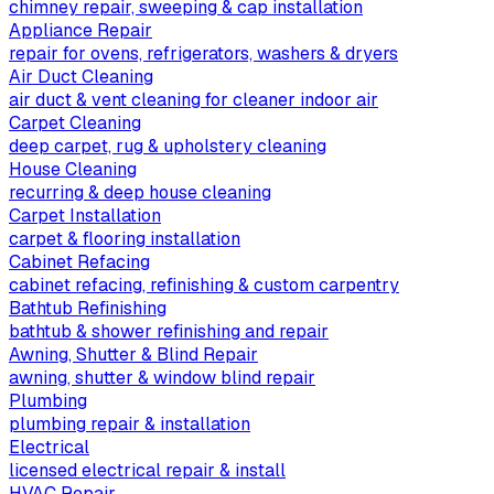
chimney repair, sweeping & cap installation
Appliance Repair
repair for ovens, refrigerators, washers & dryers
Air Duct Cleaning
air duct & vent cleaning for cleaner indoor air
Carpet Cleaning
deep carpet, rug & upholstery cleaning
House Cleaning
recurring & deep house cleaning
Carpet Installation
carpet & flooring installation
Cabinet Refacing
cabinet refacing, refinishing & custom carpentry
Bathtub Refinishing
bathtub & shower refinishing and repair
Awning, Shutter & Blind Repair
awning, shutter & window blind repair
Plumbing
plumbing repair & installation
Electrical
licensed electrical repair & install
HVAC Repair