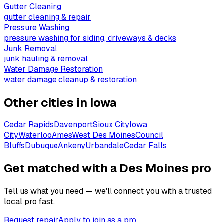
Gutter Cleaning
gutter cleaning & repair
Pressure Washing
pressure washing for siding, driveways & decks
Junk Removal
junk hauling & removal
Water Damage Restoration
water damage cleanup & restoration
Other cities in
Iowa
Cedar Rapids
Davenport
Sioux City
Iowa
City
Waterloo
Ames
West Des Moines
Council
Bluffs
Dubuque
Ankeny
Urbandale
Cedar Falls
Get matched with a Des Moines pro
Tell us what you need — we'll connect you with a trusted
local pro fast.
Request repair
Apply to join as a pro