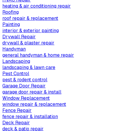
heating & air conditioning repair
Roofing
roof repair & replacement
Painting
interior & exterior painting
Drywall Repair
drywall & plaster repair
Handyman
general handyman & home repair
Landscaping
landscaping & lawn care
Pest Control
pest & rodent control
Garage Door Repair
garage door repair & install
Window Replacement
window repair & replacement
Fence Repair
fence repair & installation
Deck Repair
deck & patio repair