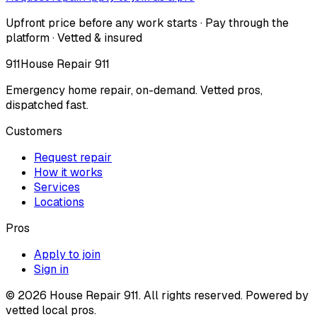
Upfront price before any work starts · Pay through the
platform · Vetted & insured
911
House Repair 911
Emergency home repair, on-demand. Vetted pros,
dispatched fast.
Customers
Request repair
How it works
Services
Locations
Pros
Apply to join
Sign in
©
2026
House Repair 911. All rights reserved. Powered by
vetted local pros.