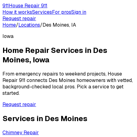
911
House Repair 911
How it works
Services
For pros
Sign in
Request repair
Home
/
Locations
/
Des Moines, IA
Iowa
Home Repair Services in
Des
Moines
,
Iowa
From emergency repairs to weekend projects, House
Repair 911 connects
Des Moines
homeowners with vetted,
background-checked local pros. Pick a service to get
started.
Request repair
Services in
Des Moines
Chimney Repair