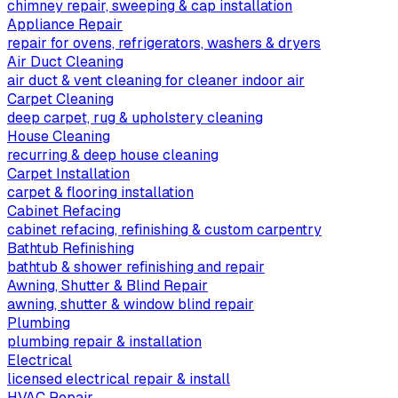
chimney repair, sweeping & cap installation
Appliance Repair
repair for ovens, refrigerators, washers & dryers
Air Duct Cleaning
air duct & vent cleaning for cleaner indoor air
Carpet Cleaning
deep carpet, rug & upholstery cleaning
House Cleaning
recurring & deep house cleaning
Carpet Installation
carpet & flooring installation
Cabinet Refacing
cabinet refacing, refinishing & custom carpentry
Bathtub Refinishing
bathtub & shower refinishing and repair
Awning, Shutter & Blind Repair
awning, shutter & window blind repair
Plumbing
plumbing repair & installation
Electrical
licensed electrical repair & install
HVAC Repair