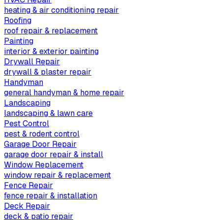
heating & air conditioning repair
Roofing
roof repair & replacement
Painting
interior & exterior painting
Drywall Repair
drywall & plaster repair
Handyman
general handyman & home repair
Landscaping
landscaping & lawn care
Pest Control
pest & rodent control
Garage Door Repair
garage door repair & install
Window Replacement
window repair & replacement
Fence Repair
fence repair & installation
Deck Repair
deck & patio repair