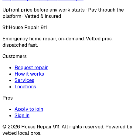
Upfront price before any work starts · Pay through the
platform · Vetted & insured
911
House Repair 911
Emergency home repair, on-demand. Vetted pros,
dispatched fast.
Customers
Request repair
How it works
Services
Locations
Pros
Apply to join
Sign in
©
2026
House Repair 911. All rights reserved. Powered by
vetted local pros.