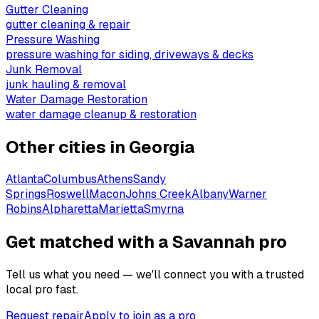
Gutter Cleaning
gutter cleaning & repair
Pressure Washing
pressure washing for siding, driveways & decks
Junk Removal
junk hauling & removal
Water Damage Restoration
water damage cleanup & restoration
Other cities in
Georgia
Atlanta
Columbus
Athens
Sandy
Springs
Roswell
Macon
Johns Creek
Albany
Warner
Robins
Alpharetta
Marietta
Smyrna
Get matched with a Savannah pro
Tell us what you need — we'll connect you with a trusted
local pro fast.
Request repair
Apply to join as a pro