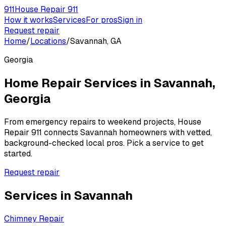
911
House Repair 911
How it works
Services
For pros
Sign in
Request repair
Home
/
Locations
/
Savannah, GA
Georgia
Home Repair Services in
Savannah
,
Georgia
From emergency repairs to weekend projects, House
Repair 911 connects
Savannah
homeowners with vetted,
background-checked local pros. Pick a service to get
started.
Request repair
Services in
Savannah
Chimney Repair