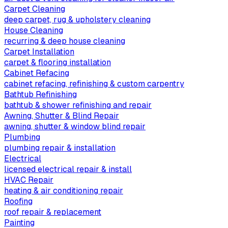
Carpet Cleaning
deep carpet, rug & upholstery cleaning
House Cleaning
recurring & deep house cleaning
Carpet Installation
carpet & flooring installation
Cabinet Refacing
cabinet refacing, refinishing & custom carpentry
Bathtub Refinishing
bathtub & shower refinishing and repair
Awning, Shutter & Blind Repair
awning, shutter & window blind repair
Plumbing
plumbing repair & installation
Electrical
licensed electrical repair & install
HVAC Repair
heating & air conditioning repair
Roofing
roof repair & replacement
Painting