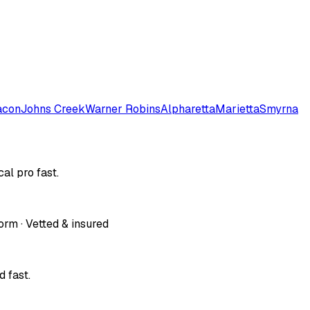
con
Johns Creek
Warner Robins
Alpharetta
Marietta
Smyrna
al pro fast.
orm · Vetted & insured
 fast.