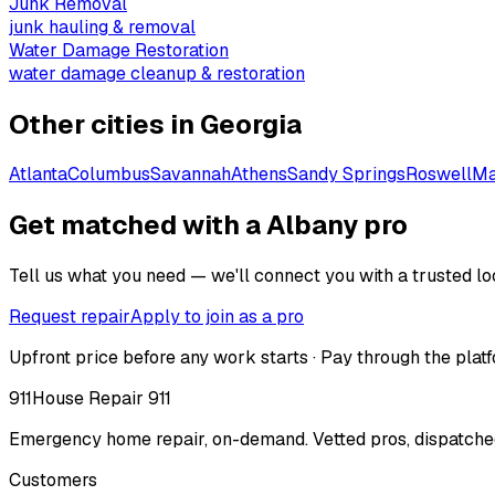
Junk Removal
junk hauling & removal
Water Damage Restoration
water damage cleanup & restoration
Other cities in
Georgia
Atlanta
Columbus
Savannah
Athens
Sandy Springs
Roswell
Ma
Get matched with a Albany pro
Tell us what you need — we'll connect you with a trusted loc
Request repair
Apply to join as a pro
Upfront price before any work starts · Pay through the platf
911
House Repair 911
Emergency home repair, on-demand. Vetted pros, dispatched
Customers