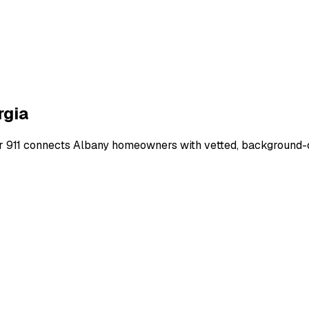
rgia
r 911 connects
Albany
homeowners with vetted, background-che