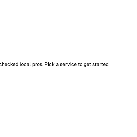
cked local pros. Pick a service to get started.