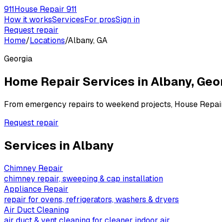
911
House Repair 911
How it works
Services
For pros
Sign in
Request repair
Home
/
Locations
/
Albany, GA
Georgia
Home Repair Services in
Albany
,
Geo
From emergency repairs to weekend projects, House Repai
Request repair
Services in
Albany
Chimney Repair
chimney repair, sweeping & cap installation
Appliance Repair
repair for ovens, refrigerators, washers & dryers
Air Duct Cleaning
air duct & vent cleaning for cleaner indoor air