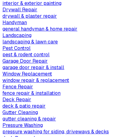
interior & exterior painting
Drywall Repair
drywall & plaster repair
Handyman
general handyman & home repair
Landscaping
landscaping & lawn care
Pest Control
pest & rodent control
Garage Door Repair
garage door repair & install
Window Replacement
window repair & replacement
Fence Repair
fence repair & installation
Deck Repair
deck & patio repair
Gutter Cleaning
gutter cleaning & repair
Pressure Washing
pressure washing for siding, driveways & decks