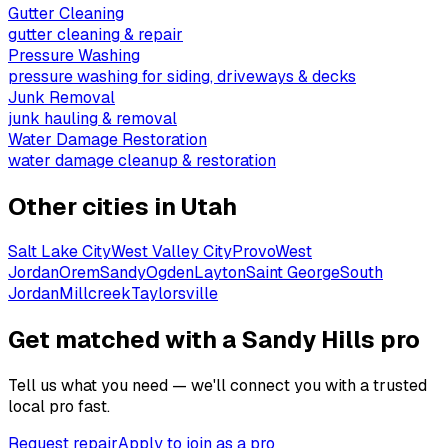
Gutter Cleaning
gutter cleaning & repair
Pressure Washing
pressure washing for siding, driveways & decks
Junk Removal
junk hauling & removal
Water Damage Restoration
water damage cleanup & restoration
Other cities in
Utah
Salt Lake City
West Valley City
Provo
West
Jordan
Orem
Sandy
Ogden
Layton
Saint George
South
Jordan
Millcreek
Taylorsville
Get matched with a Sandy Hills pro
Tell us what you need — we'll connect you with a trusted
local pro fast.
Request repair
Apply to join as a pro