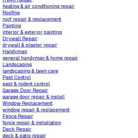
heating & air conditioning repair
Roofing
roof repair & replacement
Painting
interior & exterior painting
Drywall Repair
drywall & plaster repair
Handyman
general handyman & home repair
Landscaping
landscaping & lawn care
Pest Control
pest & rodent control
Garage Door Repair
garage door repair & install
Window Replacement
window repair & replacement
Fence Repair
fence repair & installation
Deck Repair
deck & patio repair