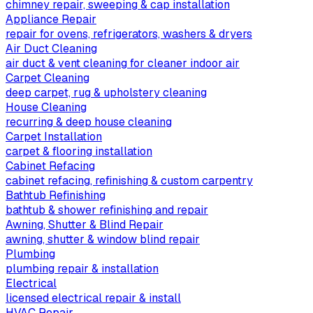
chimney repair, sweeping & cap installation
Appliance Repair
repair for ovens, refrigerators, washers & dryers
Air Duct Cleaning
air duct & vent cleaning for cleaner indoor air
Carpet Cleaning
deep carpet, rug & upholstery cleaning
House Cleaning
recurring & deep house cleaning
Carpet Installation
carpet & flooring installation
Cabinet Refacing
cabinet refacing, refinishing & custom carpentry
Bathtub Refinishing
bathtub & shower refinishing and repair
Awning, Shutter & Blind Repair
awning, shutter & window blind repair
Plumbing
plumbing repair & installation
Electrical
licensed electrical repair & install
HVAC Repair