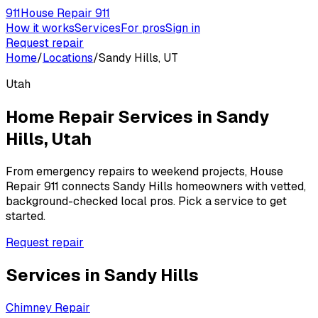
911
House Repair 911
How it works
Services
For pros
Sign in
Request repair
Home
/
Locations
/
Sandy Hills, UT
Utah
Home Repair Services in
Sandy
Hills
,
Utah
From emergency repairs to weekend projects, House
Repair 911 connects
Sandy Hills
homeowners with vetted,
background-checked local pros. Pick a service to get
started.
Request repair
Services in
Sandy Hills
Chimney Repair