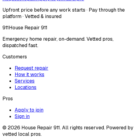
Upfront price before any work starts · Pay through the
platform · Vetted & insured
911
House Repair 911
Emergency home repair, on-demand. Vetted pros,
dispatched fast.
Customers
Request repair
How it works
Services
Locations
Pros
Apply to join
Sign in
©
2026
House Repair 911. All rights reserved. Powered by
vetted local pros.