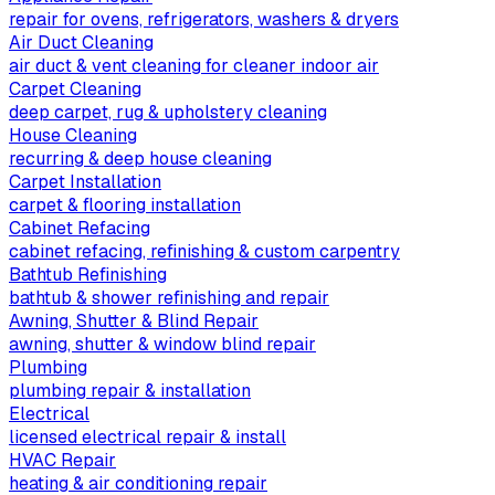
repair for ovens, refrigerators, washers & dryers
Air Duct Cleaning
air duct & vent cleaning for cleaner indoor air
Carpet Cleaning
deep carpet, rug & upholstery cleaning
House Cleaning
recurring & deep house cleaning
Carpet Installation
carpet & flooring installation
Cabinet Refacing
cabinet refacing, refinishing & custom carpentry
Bathtub Refinishing
bathtub & shower refinishing and repair
Awning, Shutter & Blind Repair
awning, shutter & window blind repair
Plumbing
plumbing repair & installation
Electrical
licensed electrical repair & install
HVAC Repair
heating & air conditioning repair