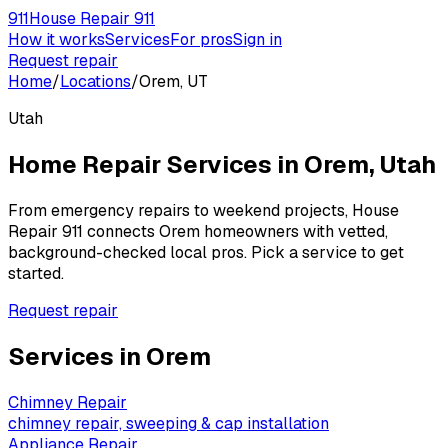
911
House Repair 911
How it works
Services
For pros
Sign in
Request repair
Home
/
Locations
/
Orem, UT
Utah
Home Repair Services in
Orem
,
Utah
From emergency repairs to weekend projects, House
Repair 911 connects
Orem
homeowners with vetted,
background-checked local pros. Pick a service to get
started.
Request repair
Services in
Orem
Chimney Repair
chimney repair, sweeping & cap installation
Appliance Repair