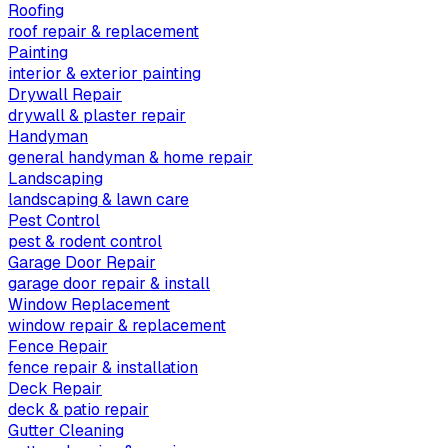
Roofing
roof repair & replacement
Painting
interior & exterior painting
Drywall Repair
drywall & plaster repair
Handyman
general handyman & home repair
Landscaping
landscaping & lawn care
Pest Control
pest & rodent control
Garage Door Repair
garage door repair & install
Window Replacement
window repair & replacement
Fence Repair
fence repair & installation
Deck Repair
deck & patio repair
Gutter Cleaning