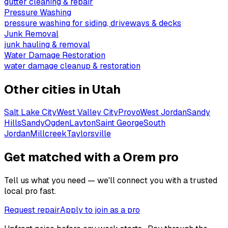
gutter cleaning & repair
Pressure Washing
pressure washing for siding, driveways & decks
Junk Removal
junk hauling & removal
Water Damage Restoration
water damage cleanup & restoration
Other cities in
Utah
Salt Lake City
West Valley City
Provo
West Jordan
Sandy
Hills
Sandy
Ogden
Layton
Saint George
South
Jordan
Millcreek
Taylorsville
Get matched with a Orem pro
Tell us what you need — we'll connect you with a trusted
local pro fast.
Request repair
Apply to join as a pro