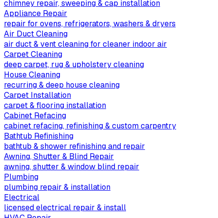
chimney repair, sweeping & cap installation
Appliance Repair
repair for ovens, refrigerators, washers & dryers
Air Duct Cleaning
air duct & vent cleaning for cleaner indoor air
Carpet Cleaning
deep carpet, rug & upholstery cleaning
House Cleaning
recurring & deep house cleaning
Carpet Installation
carpet & flooring installation
Cabinet Refacing
cabinet refacing, refinishing & custom carpentry
Bathtub Refinishing
bathtub & shower refinishing and repair
Awning, Shutter & Blind Repair
awning, shutter & window blind repair
Plumbing
plumbing repair & installation
Electrical
licensed electrical repair & install
HVAC Repair