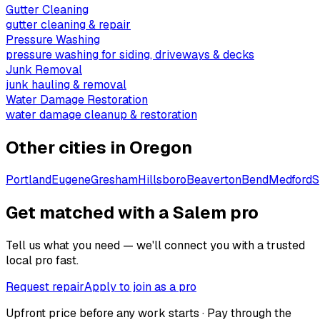
Gutter Cleaning
gutter cleaning & repair
Pressure Washing
pressure washing for siding, driveways & decks
Junk Removal
junk hauling & removal
Water Damage Restoration
water damage cleanup & restoration
Other cities in
Oregon
Portland
Eugene
Gresham
Hillsboro
Beaverton
Bend
Medford
S
Get matched with a Salem pro
Tell us what you need — we'll connect you with a trusted
local pro fast.
Request repair
Apply to join as a pro
Upfront price before any work starts · Pay through the