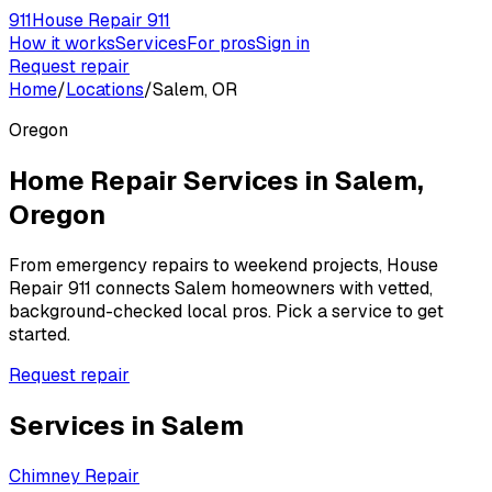
911
House Repair 911
How it works
Services
For pros
Sign in
Request repair
Home
/
Locations
/
Salem, OR
Oregon
Home Repair Services in
Salem
,
Oregon
From emergency repairs to weekend projects, House
Repair 911 connects
Salem
homeowners with vetted,
background-checked local pros. Pick a service to get
started.
Request repair
Services in
Salem
Chimney Repair