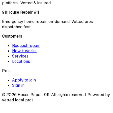
platform · Vetted & insured
911
House Repair 911
Emergency home repair, on-demand. Vetted pros,
dispatched fast.
Customers
Request repair
How it works
Services
Locations
Pros
Apply to join
Sign in
©
2026
House Repair 911. All rights reserved. Powered by
vetted local pros.