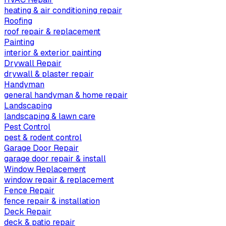
heating & air conditioning repair
Roofing
roof repair & replacement
Painting
interior & exterior painting
Drywall Repair
drywall & plaster repair
Handyman
general handyman & home repair
Landscaping
landscaping & lawn care
Pest Control
pest & rodent control
Garage Door Repair
garage door repair & install
Window Replacement
window repair & replacement
Fence Repair
fence repair & installation
Deck Repair
deck & patio repair