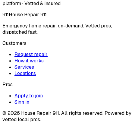
platform · Vetted & insured
911
House Repair 911
Emergency home repair, on-demand. Vetted pros,
dispatched fast.
Customers
Request repair
How it works
Services
Locations
Pros
Apply to join
Sign in
©
2026
House Repair 911. All rights reserved. Powered by
vetted local pros.