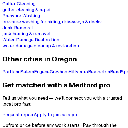
Gutter Cleaning
gutter cleaning & repair
Pressure Washing
pressure washing for siding, driveways & decks
Junk Removal
junk hauling & removal
Water Damage Restoration
water damage cleanup & restoration
Other cities in
Oregon
Portland
Salem
Eugene
Gresham
Hillsboro
Beaverton
Bend
Spr
Get matched with a Medford pro
Tell us what you need — we'll connect you with a trusted
local pro fast.
Request repair
Apply to join as a pro
Upfront price before any work starts · Pay through the