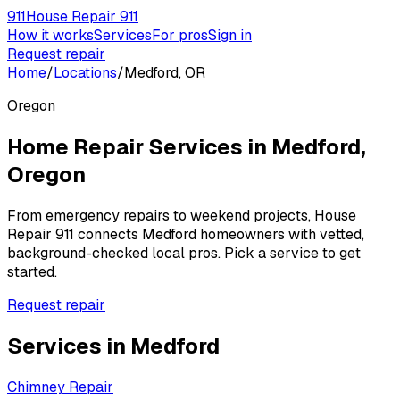
911
House Repair 911
How it works
Services
For pros
Sign in
Request repair
Home
/
Locations
/
Medford, OR
Oregon
Home Repair Services in
Medford
,
Oregon
From emergency repairs to weekend projects, House
Repair 911 connects
Medford
homeowners with vetted,
background-checked local pros. Pick a service to get
started.
Request repair
Services in
Medford
Chimney Repair