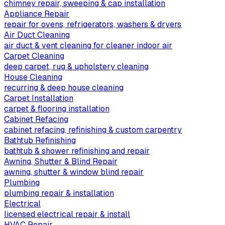
chimney repair, sweeping & cap installation
Appliance Repair
repair for ovens, refrigerators, washers & dryers
Air Duct Cleaning
air duct & vent cleaning for cleaner indoor air
Carpet Cleaning
deep carpet, rug & upholstery cleaning
House Cleaning
recurring & deep house cleaning
Carpet Installation
carpet & flooring installation
Cabinet Refacing
cabinet refacing, refinishing & custom carpentry
Bathtub Refinishing
bathtub & shower refinishing and repair
Awning, Shutter & Blind Repair
awning, shutter & window blind repair
Plumbing
plumbing repair & installation
Electrical
licensed electrical repair & install
HVAC Repair