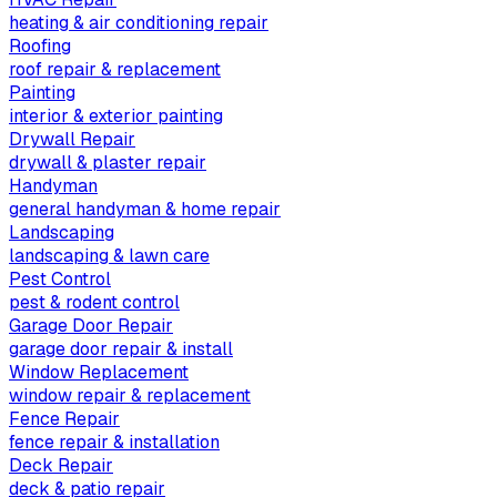
heating & air conditioning repair
Roofing
roof repair & replacement
Painting
interior & exterior painting
Drywall Repair
drywall & plaster repair
Handyman
general handyman & home repair
Landscaping
landscaping & lawn care
Pest Control
pest & rodent control
Garage Door Repair
garage door repair & install
Window Replacement
window repair & replacement
Fence Repair
fence repair & installation
Deck Repair
deck & patio repair