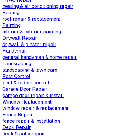
heating & air conditioning repair
Roofing
roof repair & replacement
Painting
interior & exterior painting
Drywall Repair
drywall & plaster repair
Handyman
general handyman & home repair
Landscaping
landscaping & lawn care
Pest Control
pest & rodent control
Garage Door Repair
garage door repair & install
Window Replacement
window repair & replacement
Fence Repair
fence repair & installation
Deck Repair
deck & patio repair