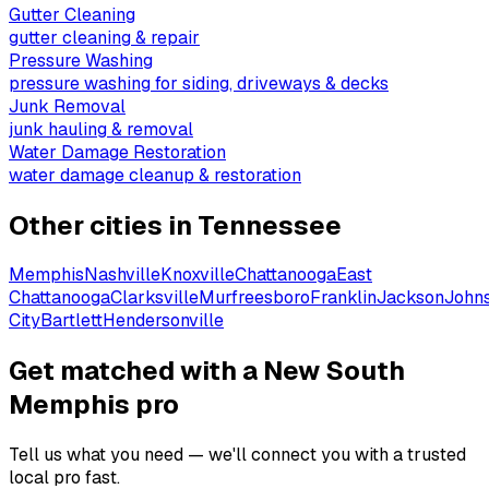
Gutter Cleaning
gutter cleaning & repair
Pressure Washing
pressure washing for siding, driveways & decks
Junk Removal
junk hauling & removal
Water Damage Restoration
water damage cleanup & restoration
Other cities in
Tennessee
Memphis
Nashville
Knoxville
Chattanooga
East
Chattanooga
Clarksville
Murfreesboro
Franklin
Jackson
John
City
Bartlett
Hendersonville
Get matched with a New South
Memphis pro
Tell us what you need — we'll connect you with a trusted
local pro fast.