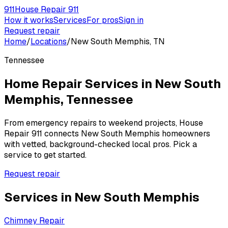
911
House Repair 911
How it works
Services
For pros
Sign in
Request repair
Home
/
Locations
/
New South Memphis, TN
Tennessee
Home Repair Services in
New South
Memphis
,
Tennessee
From emergency repairs to weekend projects, House
Repair 911 connects
New South Memphis
homeowners
with vetted, background-checked local pros. Pick a
service to get started.
Request repair
Services in
New South Memphis
Chimney Repair