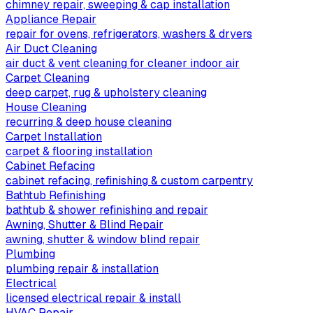
chimney repair, sweeping & cap installation
Appliance Repair
repair for ovens, refrigerators, washers & dryers
Air Duct Cleaning
air duct & vent cleaning for cleaner indoor air
Carpet Cleaning
deep carpet, rug & upholstery cleaning
House Cleaning
recurring & deep house cleaning
Carpet Installation
carpet & flooring installation
Cabinet Refacing
cabinet refacing, refinishing & custom carpentry
Bathtub Refinishing
bathtub & shower refinishing and repair
Awning, Shutter & Blind Repair
awning, shutter & window blind repair
Plumbing
plumbing repair & installation
Electrical
licensed electrical repair & install
HVAC Repair