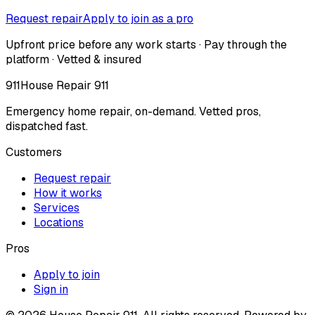
Request repair
Apply to join as a pro
Upfront price before any work starts · Pay through the
platform · Vetted & insured
911
House Repair 911
Emergency home repair, on-demand. Vetted pros,
dispatched fast.
Customers
Request repair
How it works
Services
Locations
Pros
Apply to join
Sign in