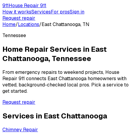
911
House Repair 911
How it works
Services
For pros
Sign in
Request repair
Home
/
Locations
/
East Chattanooga, TN
Tennessee
Home Repair Services in
East
Chattanooga
,
Tennessee
From emergency repairs to weekend projects, House
Repair 911 connects
East Chattanooga
homeowners with
vetted, background-checked local pros. Pick a service to
get started.
Request repair
Services in
East Chattanooga
Chimney Repair