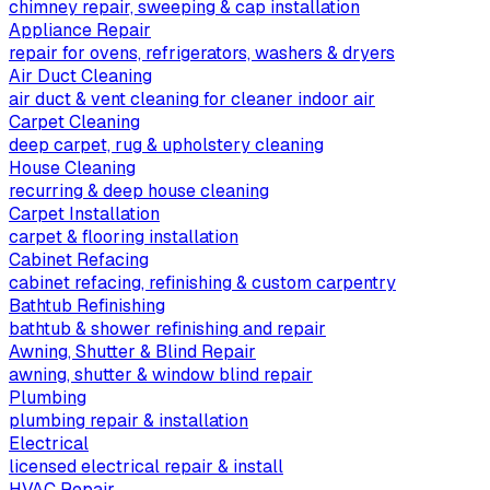
chimney repair, sweeping & cap installation
Appliance Repair
repair for ovens, refrigerators, washers & dryers
Air Duct Cleaning
air duct & vent cleaning for cleaner indoor air
Carpet Cleaning
deep carpet, rug & upholstery cleaning
House Cleaning
recurring & deep house cleaning
Carpet Installation
carpet & flooring installation
Cabinet Refacing
cabinet refacing, refinishing & custom carpentry
Bathtub Refinishing
bathtub & shower refinishing and repair
Awning, Shutter & Blind Repair
awning, shutter & window blind repair
Plumbing
plumbing repair & installation
Electrical
licensed electrical repair & install
HVAC Repair