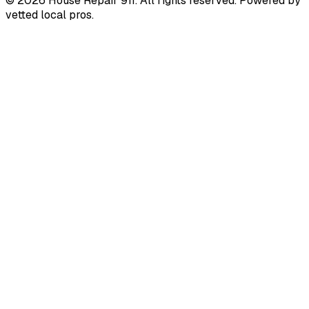
©
2026
House Repair 911. All rights reserved. Powered by
vetted local pros.