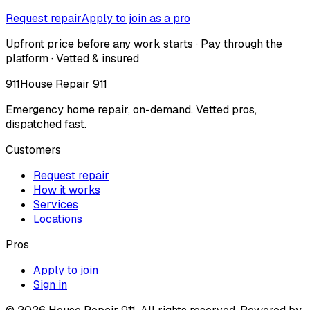
Request repair
Apply to join as a pro
Upfront price before any work starts · Pay through the
platform · Vetted & insured
911
House Repair 911
Emergency home repair, on-demand. Vetted pros,
dispatched fast.
Customers
Request repair
How it works
Services
Locations
Pros
Apply to join
Sign in