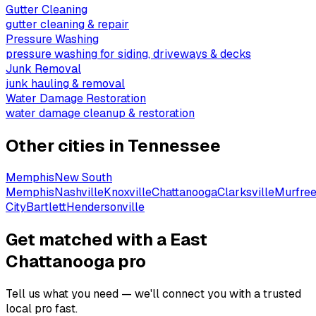
Gutter Cleaning
gutter cleaning & repair
Pressure Washing
pressure washing for siding, driveways & decks
Junk Removal
junk hauling & removal
Water Damage Restoration
water damage cleanup & restoration
Other cities in
Tennessee
Memphis
New South
Memphis
Nashville
Knoxville
Chattanooga
Clarksville
Murfre
City
Bartlett
Hendersonville
Get matched with a East
Chattanooga pro
Tell us what you need — we'll connect you with a trusted
local pro fast.