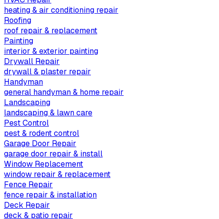
heating & air conditioning repair
Roofing
roof repair & replacement
Painting
interior & exterior painting
Drywall Repair
drywall & plaster repair
Handyman
general handyman & home repair
Landscaping
landscaping & lawn care
Pest Control
pest & rodent control
Garage Door Repair
garage door repair & install
Window Replacement
window repair & replacement
Fence Repair
fence repair & installation
Deck Repair
deck & patio repair