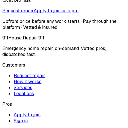
local pro fast.
Request repair
Apply to join as a pro
Upfront price before any work starts · Pay through the
platform · Vetted & insured
911
House Repair 911
Emergency home repair, on-demand. Vetted pros,
dispatched fast.
Customers
Request repair
How it works
Services
Locations
Pros
Apply to join
Sign in