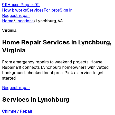
911
House Repair 911
How it works
Services
For pros
Sign in
Request repair
Home
/
Locations
/
Lynchburg, VA
Virginia
Home Repair Services in
Lynchburg
,
Virginia
From emergency repairs to weekend projects, House
Repair 911 connects
Lynchburg
homeowners with vetted,
background-checked local pros. Pick a service to get
started.
Request repair
Services in
Lynchburg
Chimney Repair