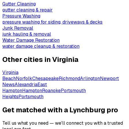
Gutter Cleaning
gutter cleaning & repair
Pressure Washing
pressure washing for siding, driveways & decks
Junk Removal
junk hauling & removal
Water Damage Restoration
water damage cleanup & restoration
Other cities in
Virginia
Virginia
Beach
Norfolk
Chesapeake
Richmond
Arlington
Newport
News
Alexandria
East
Hampton
Hampton
Roanoke
Portsmouth
Heights
Portsmouth
Get matched with a Lynchburg pro
Tell us what you need — we'll connect you with a trusted