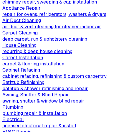
chimney repair, sweeping & cap installation
Appliance Repair
repair for ovens, refrigerators, washers & dryers
Air Duct Cleaning
air duct & vent cleaning for cleaner indoor air
Carpet Cleaning
deep carpet, rug & upholstery cleaning
House Cleaning
recurring & deep house cleaning
Carpet Installation
carpet & flooring installation
Cabinet Refacing
cabinet refacing, refinishing & custom carpentry
Bathtub Refinishing
bathtub & shower refinishing and repair
Awning, Shutter & Blind Repair
awning, shutter & window blind repair
Plumbing
plumbing repair & installation
Electrical
licensed electrical repair & install
HVAC Repair