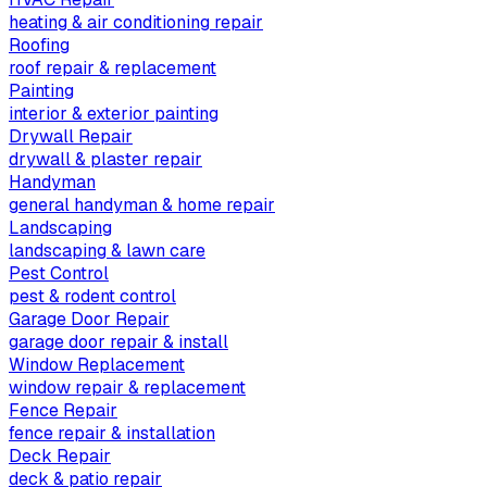
heating & air conditioning repair
Roofing
roof repair & replacement
Painting
interior & exterior painting
Drywall Repair
drywall & plaster repair
Handyman
general handyman & home repair
Landscaping
landscaping & lawn care
Pest Control
pest & rodent control
Garage Door Repair
garage door repair & install
Window Replacement
window repair & replacement
Fence Repair
fence repair & installation
Deck Repair
deck & patio repair