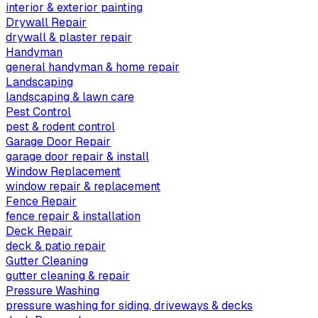
interior & exterior painting
Drywall Repair
drywall & plaster repair
Handyman
general handyman & home repair
Landscaping
landscaping & lawn care
Pest Control
pest & rodent control
Garage Door Repair
garage door repair & install
Window Replacement
window repair & replacement
Fence Repair
fence repair & installation
Deck Repair
deck & patio repair
Gutter Cleaning
gutter cleaning & repair
Pressure Washing
pressure washing for siding, driveways & decks