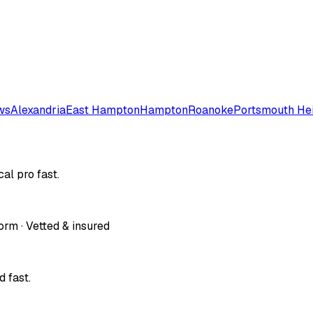
ws
Alexandria
East Hampton
Hampton
Roanoke
Portsmouth He
al pro fast.
orm · Vetted & insured
 fast.