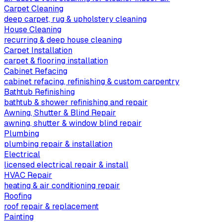
Carpet Cleaning
deep carpet, rug & upholstery cleaning
House Cleaning
recurring & deep house cleaning
Carpet Installation
carpet & flooring installation
Cabinet Refacing
cabinet refacing, refinishing & custom carpentry
Bathtub Refinishing
bathtub & shower refinishing and repair
Awning, Shutter & Blind Repair
awning, shutter & window blind repair
Plumbing
plumbing repair & installation
Electrical
licensed electrical repair & install
HVAC Repair
heating & air conditioning repair
Roofing
roof repair & replacement
Painting