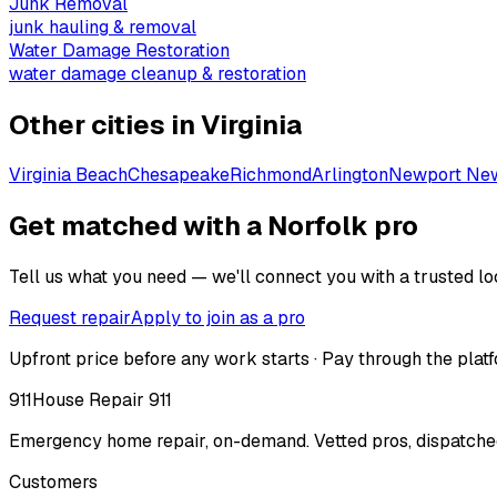
Junk Removal
junk hauling & removal
Water Damage Restoration
water damage cleanup & restoration
Other cities in
Virginia
Virginia Beach
Chesapeake
Richmond
Arlington
Newport Ne
Get matched with a Norfolk pro
Tell us what you need — we'll connect you with a trusted loc
Request repair
Apply to join as a pro
Upfront price before any work starts · Pay through the platf
911
House Repair 911
Emergency home repair, on-demand. Vetted pros, dispatched
Customers