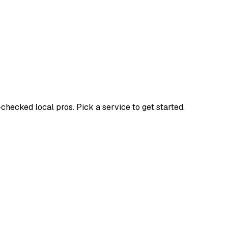
ecked local pros. Pick a service to get started.