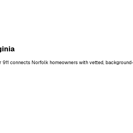
ginia
r 911 connects
Norfolk
homeowners with vetted, background-ch