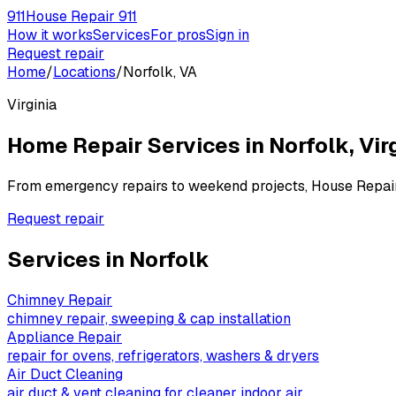
911
House Repair 911
How it works
Services
For pros
Sign in
Request repair
Home
/
Locations
/
Norfolk, VA
Virginia
Home Repair Services in
Norfolk
,
Vir
From emergency repairs to weekend projects, House Repai
Request repair
Services in
Norfolk
Chimney Repair
chimney repair, sweeping & cap installation
Appliance Repair
repair for ovens, refrigerators, washers & dryers
Air Duct Cleaning
air duct & vent cleaning for cleaner indoor air