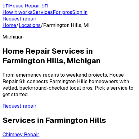
911
House Repair 911
How it works
Services
For pros
Sign in
Request repair
Home
/
Locations
/
Farmington Hills, MI
Michigan
Home Repair Services in
Farmington Hills
,
Michigan
From emergency repairs to weekend projects, House
Repair 911 connects
Farmington Hills
homeowners with
vetted, background-checked local pros. Pick a service to
get started.
Request repair
Services in
Farmington Hills
Chimney Repair