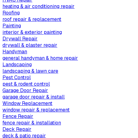
heating & air conditioning repair
Roofing
roof repair & replacement
Painting
interior & exterior painting
Drywall Repair
drywall & plaster repair
Handyman
general handyman & home repair
Landscaping
landscaping & lawn care
Pest Control
pest & rodent control
Garage Door Repair
garage door repair & install
Window Replacement
window repair & replacement
Fence Repair
fence repair & installation
Deck Repair
deck & patio repair