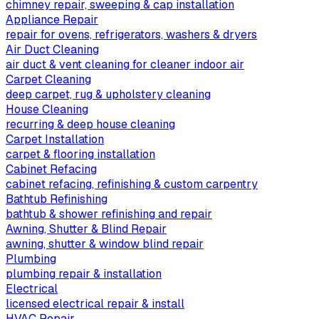
chimney repair, sweeping & cap installation
Appliance Repair
repair for ovens, refrigerators, washers & dryers
Air Duct Cleaning
air duct & vent cleaning for cleaner indoor air
Carpet Cleaning
deep carpet, rug & upholstery cleaning
House Cleaning
recurring & deep house cleaning
Carpet Installation
carpet & flooring installation
Cabinet Refacing
cabinet refacing, refinishing & custom carpentry
Bathtub Refinishing
bathtub & shower refinishing and repair
Awning, Shutter & Blind Repair
awning, shutter & window blind repair
Plumbing
plumbing repair & installation
Electrical
licensed electrical repair & install
HVAC Repair