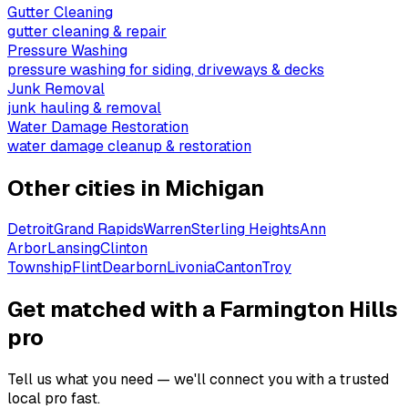
Gutter Cleaning
gutter cleaning & repair
Pressure Washing
pressure washing for siding, driveways & decks
Junk Removal
junk hauling & removal
Water Damage Restoration
water damage cleanup & restoration
Other cities in
Michigan
Detroit
Grand Rapids
Warren
Sterling Heights
Ann
Arbor
Lansing
Clinton
Township
Flint
Dearborn
Livonia
Canton
Troy
Get matched with a Farmington Hills
pro
Tell us what you need — we'll connect you with a trusted
local pro fast.