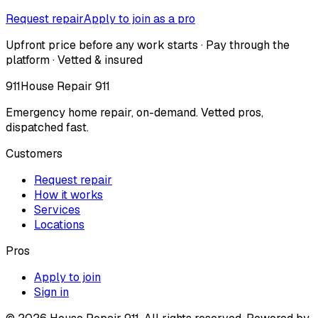
Request repair
Apply to join as a pro
Upfront price before any work starts · Pay through the
platform · Vetted & insured
911
House Repair 911
Emergency home repair, on-demand. Vetted pros,
dispatched fast.
Customers
Request repair
How it works
Services
Locations
Pros
Apply to join
Sign in