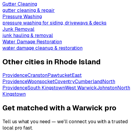
Gutter Cleaning
gutter cleaning & repair
Pressure Washing
pressure washing for siding, driveways & decks
Junk Removal
junk hauling & removal
Water Damage Restoration
water damage cleanup & restoration
Other cities in
Rhode Island
Providence
Cranston
Pawtucket
East
Providence
Woonsocket
Coventry
Cumberland
North
Providence
South Kingstown
West Warwick
Johnston
North
Kingstown
Get matched with a Warwick pro
Tell us what you need — we'll connect you with a trusted
local pro fast.