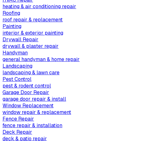
heating & air conditioning repair
Roofing
roof repair & replacement
Painting
interior & exterior painting
Drywall Repair
drywall & plaster repair
Handyman
general handyman & home repair
Landscaping
landscaping & lawn care
Pest Control
pest & rodent control
Garage Door Repair
garage door repair & install
Window Replacement
window repair & replacement
Fence Repair
fence repair & installation
Deck Repair
deck & patio repair