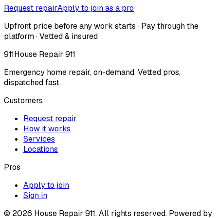
Request repair
Apply to join as a pro
Upfront price before any work starts · Pay through the
platform · Vetted & insured
911
House Repair 911
Emergency home repair, on-demand. Vetted pros,
dispatched fast.
Customers
Request repair
How it works
Services
Locations
Pros
Apply to join
Sign in
©
2026
House Repair 911. All rights reserved. Powered by