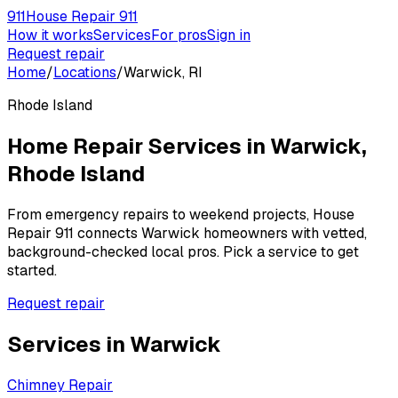
911
House Repair 911
How it works
Services
For pros
Sign in
Request repair
Home
/
Locations
/
Warwick, RI
Rhode Island
Home Repair Services in
Warwick
,
Rhode Island
From emergency repairs to weekend projects, House
Repair 911 connects
Warwick
homeowners with vetted,
background-checked local pros. Pick a service to get
started.
Request repair
Services in
Warwick
Chimney Repair