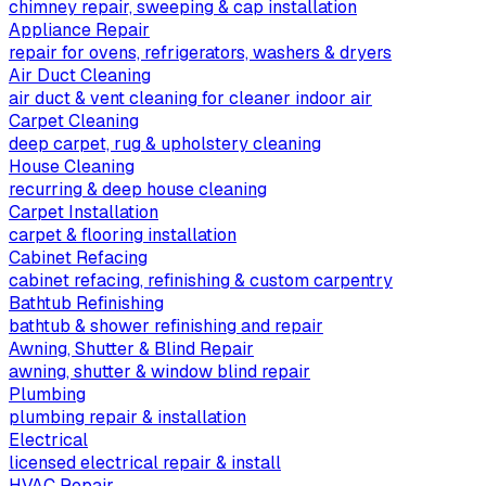
chimney repair, sweeping & cap installation
Appliance Repair
repair for ovens, refrigerators, washers & dryers
Air Duct Cleaning
air duct & vent cleaning for cleaner indoor air
Carpet Cleaning
deep carpet, rug & upholstery cleaning
House Cleaning
recurring & deep house cleaning
Carpet Installation
carpet & flooring installation
Cabinet Refacing
cabinet refacing, refinishing & custom carpentry
Bathtub Refinishing
bathtub & shower refinishing and repair
Awning, Shutter & Blind Repair
awning, shutter & window blind repair
Plumbing
plumbing repair & installation
Electrical
licensed electrical repair & install
HVAC Repair