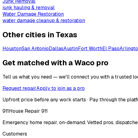
Junk Removal
junk hauling & removal
Water Damage Restoration
water damage cleanup & restoration
Other cities in
Texas
Houston
San Antonio
Dallas
Austin
Fort Worth
El Paso
Arlingt
Get matched with a Waco pro
Tell us what you need — we'll connect you with a trusted loc
Request repair
Apply to join as a pro
Upfront price before any work starts · Pay through the platf
911
House Repair 911
Emergency home repair, on-demand. Vetted pros, dispatched
Customers