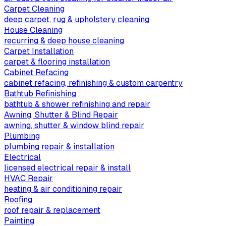
Carpet Cleaning
deep carpet, rug & upholstery cleaning
House Cleaning
recurring & deep house cleaning
Carpet Installation
carpet & flooring installation
Cabinet Refacing
cabinet refacing, refinishing & custom carpentry
Bathtub Refinishing
bathtub & shower refinishing and repair
Awning, Shutter & Blind Repair
awning, shutter & window blind repair
Plumbing
plumbing repair & installation
Electrical
licensed electrical repair & install
HVAC Repair
heating & air conditioning repair
Roofing
roof repair & replacement
Painting