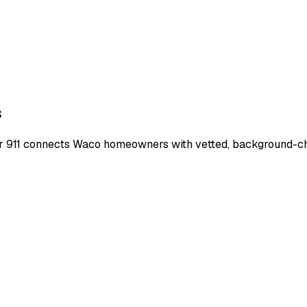
s
r 911 connects
Waco
homeowners with vetted, background-chec