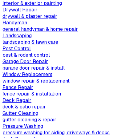
interior & exterior painting
Drywall Repair
drywall & plaster repair
Handyman
general handyman & home repair
Landscaping
landscaping & lawn care
Pest Control
pest & rodent control
Garage Door Repair
garage door repair & install
Window Replacement
window repair & replacement
Fence Repair
fence repair & installation
Deck Repair
deck & patio repair
Gutter Cleaning
gutter cleaning & repair
Pressure Washing
pressure washing for siding, driveways & decks