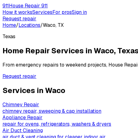
911
House Repair 911
How it works
Services
For pros
Sign in
Request repair
Home
/
Locations
/
Waco, TX
Texas
Home Repair Services in
Waco
,
Texa
From emergency repairs to weekend projects, House Repai
Request repair
Services in
Waco
Chimney Repair
chimney repair, sweeping & cap installation
Appliance Repair
repair for ovens, refrigerators, washers & dryers
Air Duct Cleaning
air duct & vent cleaning for cleaner indoor air