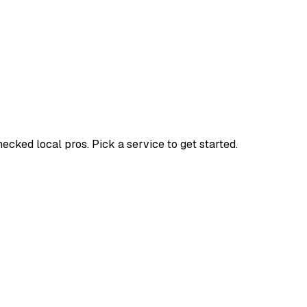
ked local pros. Pick a service to get started.