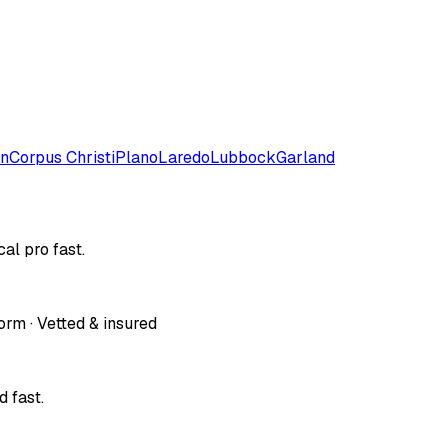
on
Corpus Christi
Plano
Laredo
Lubbock
Garland
al pro fast.
orm · Vetted & insured
 fast.