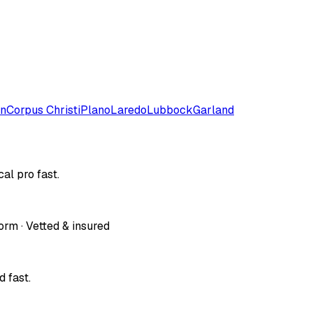
on
Corpus Christi
Plano
Laredo
Lubbock
Garland
al pro fast.
orm · Vetted & insured
 fast.