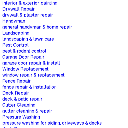
interior & exterior painting
Drywall Repair
drywall & plaster repair
Handyman
general handyman & home repair
Landscaping
landscaping & lawn care
Pest Control
pest & rodent control
Garage Door Repair
garage door repair & install
Window Replacement
window repair & replacement
Fence Repair
fence repair & installation
Deck Repair
deck & patio repair
Gutter Cleaning
gutter cleaning & repair
Pressure Washing
pressure washing for siding, driveways & decks