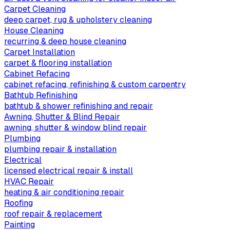
Carpet Cleaning
deep carpet, rug & upholstery cleaning
House Cleaning
recurring & deep house cleaning
Carpet Installation
carpet & flooring installation
Cabinet Refacing
cabinet refacing, refinishing & custom carpentry
Bathtub Refinishing
bathtub & shower refinishing and repair
Awning, Shutter & Blind Repair
awning, shutter & window blind repair
Plumbing
plumbing repair & installation
Electrical
licensed electrical repair & install
HVAC Repair
heating & air conditioning repair
Roofing
roof repair & replacement
Painting