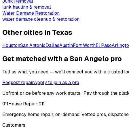
Junk Removal
junk hauling & removal
Water Damage Restoration
water damage cleanup & restoration
Other cities in
Texas
Houston
San Antonio
Dallas
Austin
Fort Worth
El Paso
Arlingt
Get matched with a San Angelo pro
Tell us what you need — we'll connect you with a trusted loc
Request repair
Apply to join as a pro
Upfront price before any work starts · Pay through the platf
911
House Repair 911
Emergency home repair, on-demand. Vetted pros, dispatched
Customers