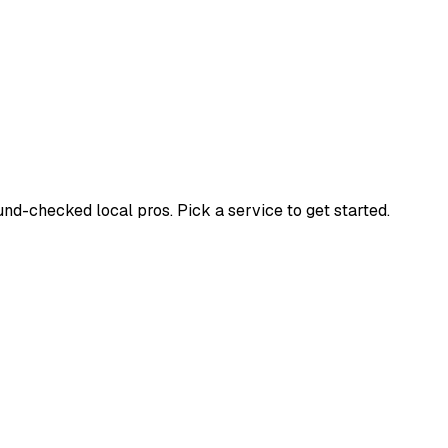
d-checked local pros. Pick a service to get started.