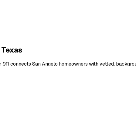
,
Texas
r 911 connects
San Angelo
homeowners with vetted, backgroun