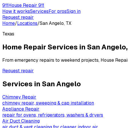
911
House Repair 911
How it works
Services
For pros
Sign in
Request repair
Home
/
Locations
/
San Angelo, TX
Texas
Home Repair Services in
San Angelo
From emergency repairs to weekend projects, House Repai
Request repair
Services in
San Angelo
Chimney Repair
chimney repair, sweeping & cap installation
Appliance Repair
repair for ovens, refrigerators, washers & dryers
Air Duct Cleaning
air duct & vent cleaning for cleaner indoor air