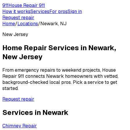
911
House Repair 911
How it works
Services
For pros
Sign in
Request repair
Home
/
Locations
/
Newark, NJ
New Jersey
Home Repair Services in
Newark
,
New Jersey
From emergency repairs to weekend projects, House
Repair 911 connects
Newark
homeowners with vetted,
background-checked local pros. Pick a service to get
started.
Request repair
Services in
Newark
Chimney Repair