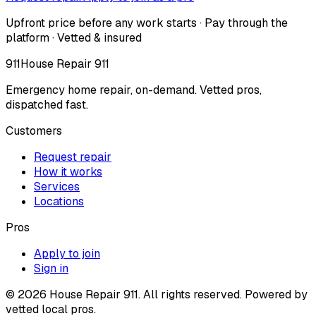
Upfront price before any work starts · Pay through the
platform · Vetted & insured
911
House Repair 911
Emergency home repair, on-demand. Vetted pros,
dispatched fast.
Customers
Request repair
How it works
Services
Locations
Pros
Apply to join
Sign in
©
2026
House Repair 911. All rights reserved. Powered by
vetted local pros.