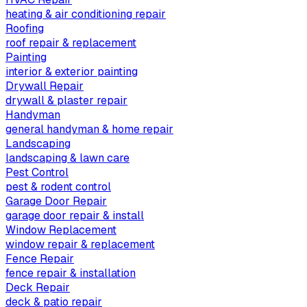
heating & air conditioning repair
Roofing
roof repair & replacement
Painting
interior & exterior painting
Drywall Repair
drywall & plaster repair
Handyman
general handyman & home repair
Landscaping
landscaping & lawn care
Pest Control
pest & rodent control
Garage Door Repair
garage door repair & install
Window Replacement
window repair & replacement
Fence Repair
fence repair & installation
Deck Repair
deck & patio repair