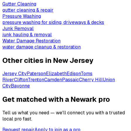
Gutter Cleaning
gutter cleaning & repair
Pressure Washing
pressure washing for siding, driveways & decks
Junk Removal
junk hauling & removal
Water Damage Restoration
water damage cleanup & restoration
Other cities in
New Jersey
Jersey City
Paterson
Elizabeth
Edison
Toms
River
Clifton
Trenton
Camden
Passaic
Cherry Hill
Union
City
Bayonne
Get matched with a Newark pro
Tell us what you need — we'll connect you with a trusted
local pro fast.
Request repair
Apply to join as a pro