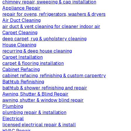
chimney repair, sweeping & cap installation
Appliance Repair
repair for ovens, refrigerators, washers & dryers
Air Duct Cleaning
air duct & vent cleaning for cleaner indoor air
Carpet Cleaning
deep carpet, rug & upholstery cleaning
House Cleaning
recurring & deep house cleaning
Carpet Installation
carpet & flooring installation
Cabinet Refacing
cabinet refacing, refinishing & custom carpentry
Bathtub Refinishing
bathtub & shower refinishing and repair
Awning, Shutter & Blind Repair
awning, shutter & window blind repair
Plumbing
plumbing repair & installation
Electrical
licensed electrical repair & install
HVAC Repair