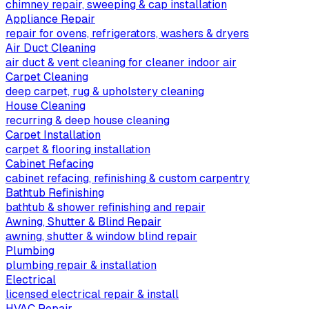
chimney repair, sweeping & cap installation
Appliance Repair
repair for ovens, refrigerators, washers & dryers
Air Duct Cleaning
air duct & vent cleaning for cleaner indoor air
Carpet Cleaning
deep carpet, rug & upholstery cleaning
House Cleaning
recurring & deep house cleaning
Carpet Installation
carpet & flooring installation
Cabinet Refacing
cabinet refacing, refinishing & custom carpentry
Bathtub Refinishing
bathtub & shower refinishing and repair
Awning, Shutter & Blind Repair
awning, shutter & window blind repair
Plumbing
plumbing repair & installation
Electrical
licensed electrical repair & install
HVAC Repair