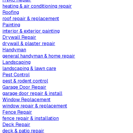
heating & air conditioning repair
Roofing
roof repair & replacement
Painting
interior & exterior painting
Drywall Repair
drywall & plaster repair
Handyman
general handyman & home repair
Landscaping
landscaping & lawn care
Pest Control
pest & rodent control
Garage Door Repair
garage door repair & install
Window Replacement
window repair & replacement
Fence Repair
fence repair & installation
Deck Repair
deck & patio repair