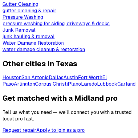
Gutter Cleaning
gutter cleaning & repair
Pressure Washing
pressure washing for siding, driveways & decks
Junk Removal
junk hauling & removal
Water Damage Restoration
water damage cleanup & restoration
Other cities in
Texas
Houston
San Antonio
Dallas
Austin
Fort Worth
El
Paso
Arlington
Corpus Christi
Plano
Laredo
Lubbock
Garland
Get matched with a Midland pro
Tell us what you need — we'll connect you with a trusted
local pro fast.
Request repair
Apply to join as a pro