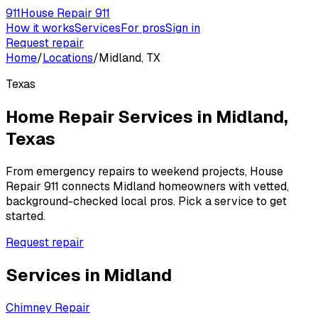
911
House Repair 911
How it works
Services
For pros
Sign in
Request repair
Home
/
Locations
/
Midland, TX
Texas
Home Repair Services in
Midland
,
Texas
From emergency repairs to weekend projects, House
Repair 911 connects
Midland
homeowners with vetted,
background-checked local pros. Pick a service to get
started.
Request repair
Services in
Midland
Chimney Repair